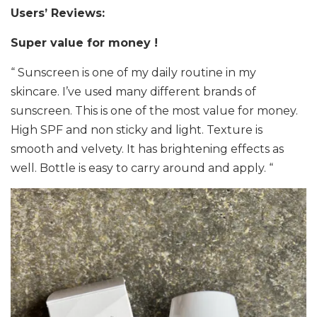
Users’ Reviews:
Super value for money !
“ Sunscreen is one of my daily routine in my
skincare. I’ve used many different brands of
sunscreen. This is one of the most value for money.
High SPF and non sticky and light. Texture is
smooth and velvety. It has brightening effects as
well. Bottle is easy to carry around and apply. “