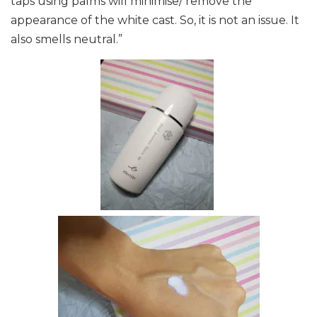
taps using palms will minimise/ remove the
appearance of the white cast. So, it is not an issue.
It
also smells neutral.”