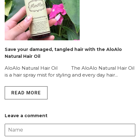
Save your damaged, tangled hair with the AloAlo
Natural Hair Oil
AloAlo Natural Hair Oil The AloAlo Natural Hair Oil
is a hair spray mist for styling and every day hair...
READ MORE
Leave a comment
Name