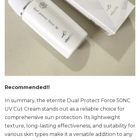
Recommended!!
In summary, the eterrite Dual Protect Force 50NC
UV Cut Cream stands out as a reliable choice for
comprehensive sun protection. Its lightweight
texture, long-lasting effectiveness, and suitability for
various skin types make it a versatile addition to any