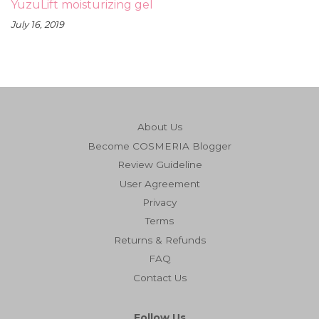
YuzuLift moisturizing gel
July 16, 2019
About Us
Become COSMERIA Blogger
Review Guideline
User Agreement
Privacy
Terms
Returns & Refunds
FAQ
Contact Us
Follow Us