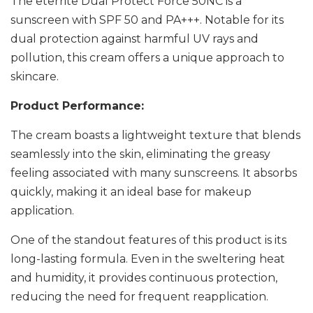
The eterrite Dual Protect Force 50NC is a
sunscreen with SPF 50 and PA+++. Notable for its
dual protection against harmful UV rays and
pollution, this cream offers a unique approach to
skincare.
Product Performance:
The cream boasts a lightweight texture that blends
seamlessly into the skin, eliminating the greasy
feeling associated with many sunscreens. It absorbs
quickly, making it an ideal base for makeup
application.
One of the standout features of this product is its
long-lasting formula. Even in the sweltering heat
and humidity, it provides continuous protection,
reducing the need for frequent reapplication.