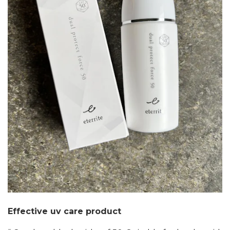
Effective uv care product