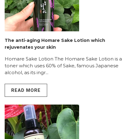
The anti-aging Homare Sake Lotion which
rejuvenates your skin
Homare Sake Lotion The Homare Sake Lotion is a
toner which uses 60% of Sake, famous Japanese
alcohol, as its ingr...
READ MORE