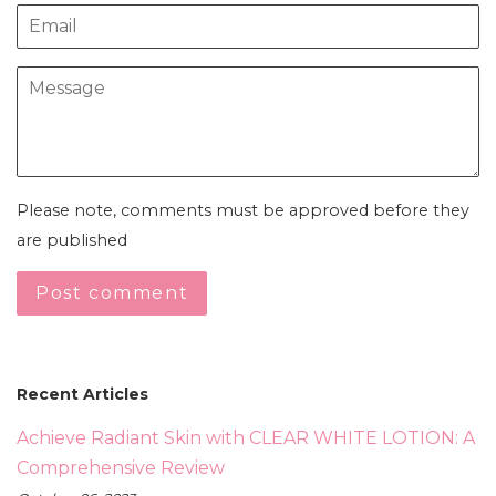
Email
Message
Please note, comments must be approved before they
are published
Recent Articles
Achieve Radiant Skin with CLEAR WHITE LOTION: A
Comprehensive Review