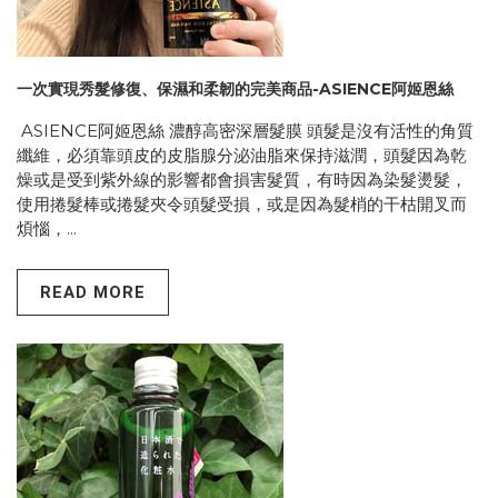
一次實現秀髮修復、保濕和柔韌的完美商品-ASIENCE阿姬恩絲
ASIENCE阿姬恩絲 濃醇高密深層髮膜 頭髮是沒有活性的角質
纖維，必須靠頭皮的皮脂腺分泌油脂來保持滋潤，頭髮因為乾
燥或是受到紫外線的影響都會損害髮質，有時因為染髮燙髮，
使用捲髮棒或捲髮夾令頭髮受損，或是因為髮梢的干枯開叉而
煩惱，...
READ MORE