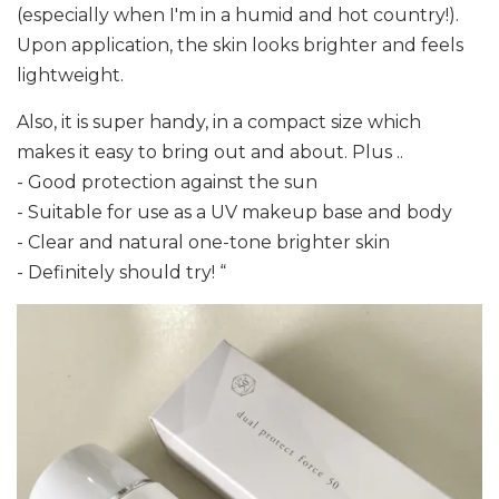
(especially when I'm in a humid and hot country!).
Upon application, the skin looks brighter and feels
lightweight.
Also, it is super handy, in a compact size which
makes it easy to bring out and about. Plus ..
- Good protection against the sun
- Suitable for use as a UV makeup base and body
- Clear and natural one-tone brighter skin
- Definitely should try! “