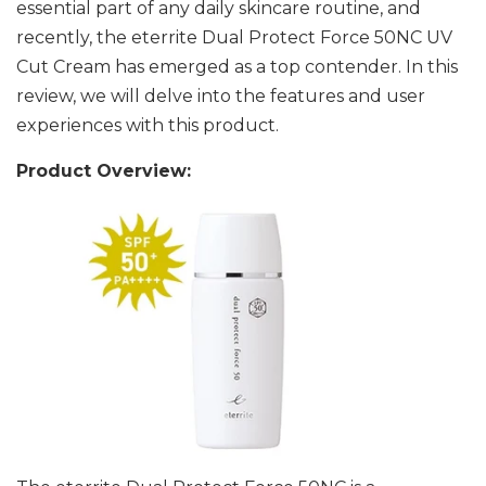
essential part of any daily skincare routine, and
recently, the eterrite Dual Protect Force 50NC UV
Cut Cream has emerged as a top contender. In this
review, we will delve into the features and user
experiences with this product.
Product Overview: