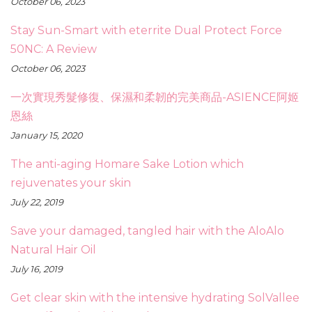
October 06, 2023
Stay Sun-Smart with eterrite Dual Protect Force
50NC: A Review
October 06, 2023
一次實現秀髮修復、保濕和柔韌的完美商品-ASIENCE阿姬
恩絲
January 15, 2020
The anti-aging Homare Sake Lotion which
rejuvenates your skin
July 22, 2019
Save your damaged, tangled hair with the AloAlo
Natural Hair Oil
July 16, 2019
Get clear skin with the intensive hydrating SolVallee