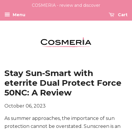
COSMERIA - review and discover
Menu
Cart
Stay Sun-Smart with
eterrite Dual Protect Force
50NC: A Review
October 06, 2023
As summer approaches, the importance of sun
protection cannot be overstated. Sunscreen is an