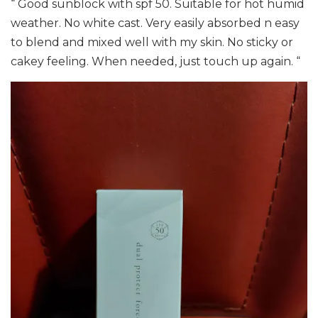
“ Good sunblock with spf 50. Suitable for hot humid
weather. No white cast. Very easily absorbed n easy
to blend and mixed well with my skin. No sticky or
cakey feeling. When needed, just touch up again. “