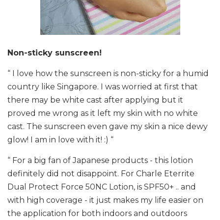
Non-sticky sunscreen!
“ I love how the sunscreen is non-sticky for a humid
country like Singapore. I was worried at first that
there may be white cast after applying but it
proved me wrong as it left my skin with no white
cast. The sunscreen even gave my skin a nice dewy
glow! I am in love with it! :) “
“ For a big fan of Japanese products - this lotion
definitely did not disappoint. For Charle Eterrite
Dual Protect Force 50NC Lotion, is SPF50+ .. and
with high coverage - it just makes my life easier on
the application for both indoors and outdoors