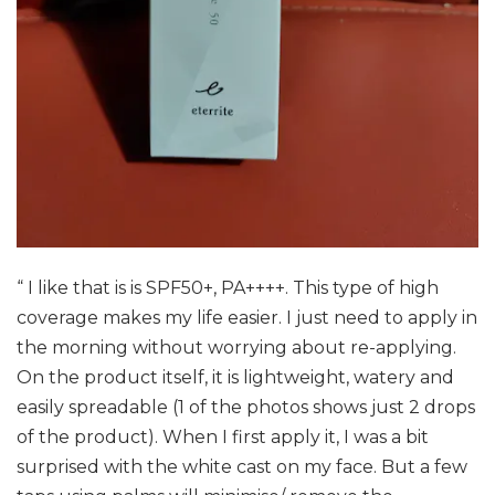
“ I like that is is SPF50+, PA++++. This type of high
coverage makes my life easier. I just need to apply in
the morning without worrying about re-applying.
On the product itself, it is lightweight, watery and
easily spreadable (1 of the photos shows just 2 drops
of the product). When I first apply it, I was a bit
surprised with the white cast on my face. But a few