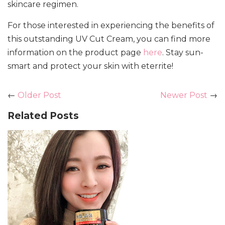
skincare regimen.
For those interested in experiencing the benefits of
this outstanding UV Cut Cream, you can find more
information on the product page
here
. Stay sun-
smart and protect your skin with eterrite!
←
Older Post
Newer Post
→
Related Posts