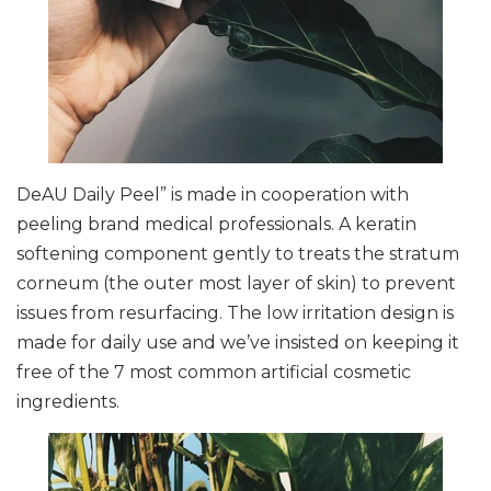
DeAU Daily Peel” is made in cooperation with
peeling brand medical professionals. A keratin
softening component gently to treats the stratum
corneum (the outer most layer of skin) to prevent
issues from resurfacing. The low irritation design is
made for daily use and we’ve insisted on keeping it
free of the 7 most common artificial cosmetic
ingredients.