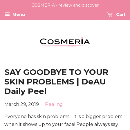
COSMERIA - review and discover
Menu
Cart
SAY GOODBYE TO YOUR
SKIN PROBLEMS | DeAU
Daily Peel
March 29, 2019
Peeling
•
Everyone has skin problems… it is a bigger problem
when it shows up to your face! People always say