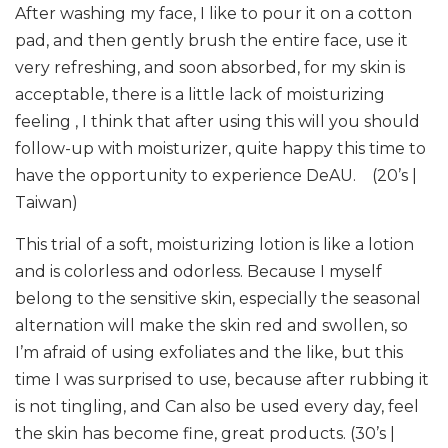
After washing my face, I like to pour it on a cotton
pad, and then gently brush the entire face, use it
very refreshing, and soon absorbed, for my skin is
acceptable, there is a little lack of moisturizing
feeling , I think that after using this will you should
follow-up with moisturizer, quite happy this time to
have the opportunity to experience DeAU. (20’s |
Taiwan)
This trial of a soft, moisturizing lotion is like a lotion
and is colorless and odorless. Because I myself
belong to the sensitive skin, especially the seasonal
alternation will make the skin red and swollen, so
I’m afraid of using exfoliates and the like, but this
time I was surprised to use, because after rubbing it
is not tingling, and Can also be used every day, feel
the skin has become fine, great products. (30’s |