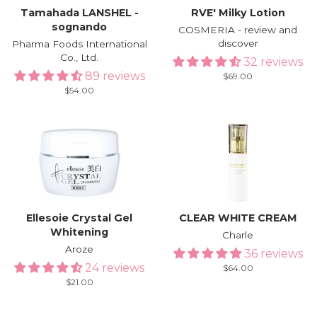
Tamahada LANSHEL -
RVE′ Milky Lotion
sognando
COSMERIA - review and
discover
Pharma Foods International
Co., Ltd.
32 reviews
89 reviews
Regular
$69.00
price
Regular
$54.00
price
Ellesoie Crystal Gel
CLEAR WHITE CREAM
Whitening
Charle
Aroze
36 reviews
24 reviews
Regular
$64.00
price
Regular
$21.00
price