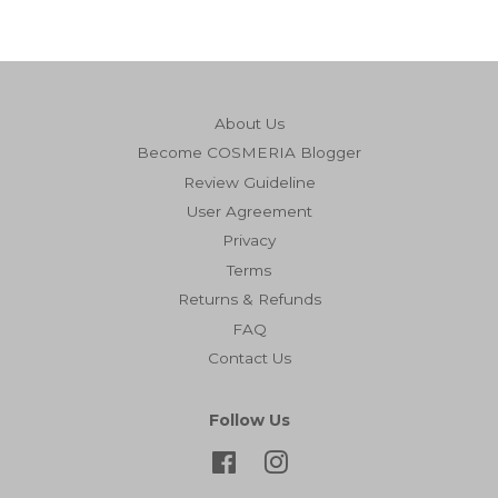
About Us
Become COSMERIA Blogger
Review Guideline
User Agreement
Privacy
Terms
Returns & Refunds
FAQ
Contact Us
Follow Us
Facebook
Instagram