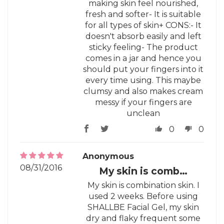
making skin feel nourished,
fresh and softer- It is suitable
for all types of skin+ CONS:- It
doesn't absorb easily and left
sticky feeling- The product
comes in a jar and hence you
should put your fingers into it
every time using. This maybe
clumsy and also makes cream
messy if your fingers are
unclean
0
0
Anonymous
08/31/2016
My skin is comb…
My skin is combination skin. I
used 2 weeks. Before using
SHALLBE Facial Gel, my skin
dry and flaky frequent some