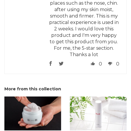
places such as the nose, chin.
after using my skin moist,
smooth and firmer. This is my
practical experience is used in
2 weeks. I would love this
product and I'm very happy
to get this product from you.
For me, the 5-star section.
Thanks a lot
0
0
More from this collection