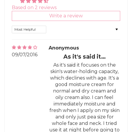
Based on 2 reviews
Write a review
Sort by
Anonymous
09/07/2016
As it's said it…
As it's said it focuses on the
skin's water-holding capacity,
which declines with age. It's a
good moisture cream for
normal and dry cream and
oily cream also. I can feel
immediately moisture and
fresh when I apply on my skin
and only just pea size for
whole face and neck. I tried
use it at night before going to