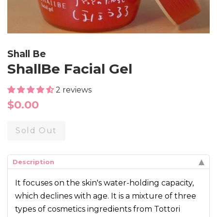
Shall Be
ShallBe Facial Gel
2 reviews
Regular
$0.00
price
Sold Out
Description
It focuses on the skin's water-holding capacity,
which declines with age. It is a mixture of three
types of cosmetics ingredients from Tottori