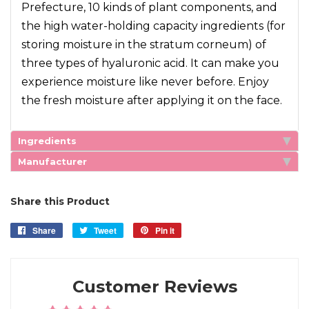
Prefecture, 10 kinds of plant components, and
the high water-holding capacity ingredients (for
storing moisture in the stratum corneum) of
three types of hyaluronic acid. It can make you
experience moisture like never before. Enjoy
the fresh moisture after applying it on the face.
Ingredients
Manufacturer
Share this Product
Share
Share
Tweet
Tweet
Pin it
Pin
on
on
on
Facebook
Twitter
Pinterest
Customer Reviews