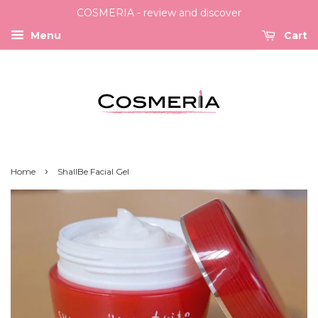
COSMERIA - review and discover
Menu
Cart
›
Home
ShallBe Facial Gel