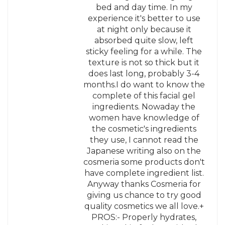
bed and day time. In my
experience it's better to use
at night only because it
absorbed quite slow, left
sticky feeling for a while. The
texture is not so thick but it
does last long, probably 3-4
months.I do want to know the
complete of this facial gel
ingredients. Nowaday the
women have knowledge of
the cosmetic's ingredients
they use, I cannot read the
Japanese writing also on the
cosmeria some products don't
have complete ingredient list.
Anyway thanks Cosmeria for
giving us chance to try good
quality cosmetics we all love.+
PROS:- Properly hydrates,