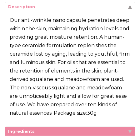
Description
Our anti-wrinkle nano capsule penetrates deep
within the skin, maintaining hydration levels and
providing great moisture retention. A human-
type ceramide formulation replenishes the
ceramide lost by aging, leading to youthful, firm
and luminous skin. For oils that are essential to
the retention of elements in the skin, plant-
derived squalane and meadowfoam are used.
The non-viscous squalane and meadowfoam
are unnoticeably light and allow for great ease
of use. We have prepared over ten kinds of
natural essences. Package size:30g
Ingredients