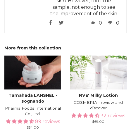
skin. However, too little
sample, not enough to see
the improvement of the skin
0
0
More from this collection
Tamahada LANSHEL -
RVE′ Milky Lotion
sognando
COSMERIA - review and
discover
Pharma Foods International
Co., Ltd.
32 reviews
89 reviews
Regular
$69.00
price
Regular
$54.00