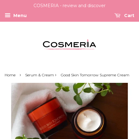
COSMERIA - review and discover
Menu
Cart
›
›
Home
Serum & Cream
Good Skin Tomorrow Supreme Cream