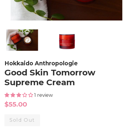
Hokkaido Anthropologie
Good Skin Tomorrow
Supreme Cream
1 review
Regular
$55.00
price
Sold Out