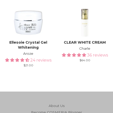
price
Ellesoie Crystal Gel
CLEAR WHITE CREAM
Whitening
Charle
Aroze
36 reviews
24 reviews
Regular
$64.00
price
Regular
$21.00
price
About Us
Become COSMERIA Blogger