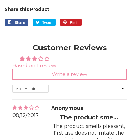
Share this Product
Share
Share
Tweet
Tweet
Pin it
Pin
on
on
on
Facebook
Twitter
Pinterest
Customer Reviews
Based on 1 review
Write a review
Sort by
Anonymous
08/12/2017
The product sme…
The product smells pleasant,
first use does not irritate the