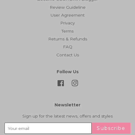
Review Guideline
User Agreement
Privacy
Terms
Returns & Refunds
FAQ
Contact Us
Follow Us
Facebook
Instagram
Newsletter
Sign up for the latest news, offers and styles
Subscribe