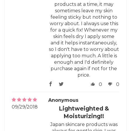
products at a time, it may
sometimes leave my skin
feeling sticky but nothing to
worry about. I always use this
for a quick fix! Whenever my
skin feels dry I apply some
and it helps instantaneously,
so I don't have to worry about
applying too much. A little is
enough and I'd definitely
purchase again if not for the
price.
0
0
Anonymous
09/29/2018
Lightweighted &
Moisturizing!!
Japan skincare products was
always for gentle skin. I was