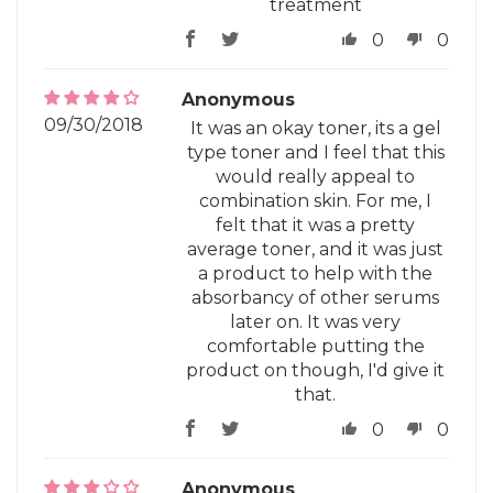
treatment
0
0
Anonymous
09/30/2018
It was an okay toner, its a gel
type toner and I feel that this
would really appeal to
combination skin. For me, I
felt that it was a pretty
average toner, and it was just
a product to help with the
absorbancy of other serums
later on. It was very
comfortable putting the
product on though, I'd give it
that.
0
0
Anonymous