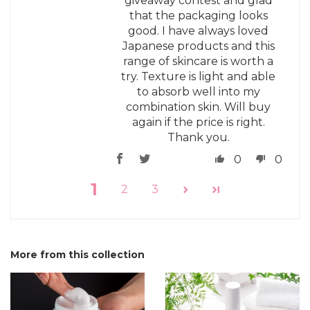
giveaway contest and glad
that the packaging looks
good. I have always loved
Japanese products and this
range of skincare is worth a
try. Texture is light and able
to absorb well into my
combination skin. Will buy
again if the price is right.
Thank you.
0
0
1
2
3
More from this collection