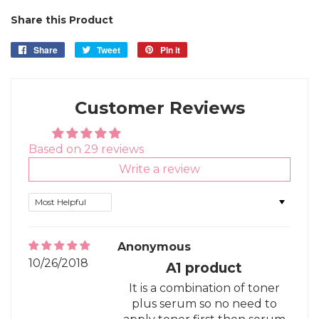
Share this Product
Share
Share
Tweet
Tweet
Pin it
Pin
on
on
on
Facebook
Twitter
Pinterest
Customer Reviews
Based on 29 reviews
Write a review
Sort by
Anonymous
10/26/2018
A1 product
It is a combination of toner
plus serum so no need to