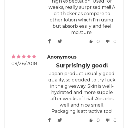
high expectation. Used for
weeks, really surprised me!! A
bit thicker as compare to
other lotion which I'm using,
but absorb easily and feel
moisture.
0
0
Anonymous
09/28/2018
Surprisingly good!
Japan product usually good
quality, so decided to try luck
in the giveaway. Skin is well-
hydrated and more supple
after weeks of trial. Absorbs
well and nice smell.
Packaging is attractive too!
0
0