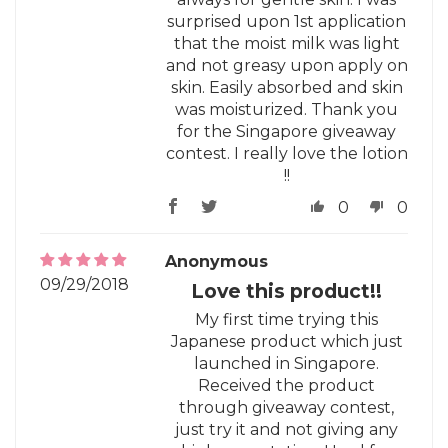
surprised upon 1st application
that the moist milk was light
and not greasy upon apply on
skin. Easily absorbed and skin
was moisturized. Thank you
for the Singapore giveaway
contest. I really love the lotion
!!
0
0
Anonymous
09/29/2018
Love this product!!
My first time trying this
Japanese product which just
launched in Singapore.
Received the product
through giveaway contest,
just try it and not giving any