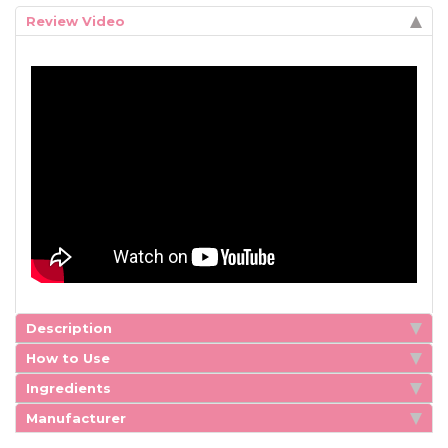
Review Video
Description
How to Use
Ingredients
Manufacturer