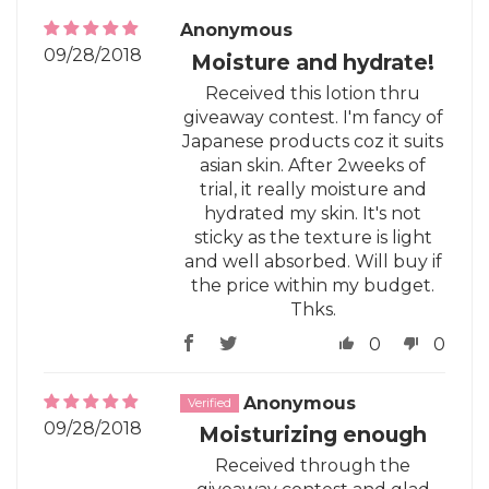
Anonymous
09/28/2018
Moisture and hydrate!
Received this lotion thru
giveaway contest. I'm fancy of
Japanese products coz it suits
asian skin. After 2weeks of
trial, it really moisture and
hydrated my skin. It's not
sticky as the texture is light
and well absorbed. Will buy if
the price within my budget.
Thks.
0
0
Anonymous
09/28/2018
Moisturizing enough
Received through the