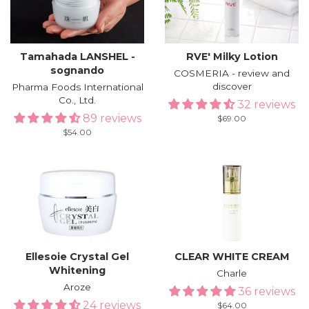
Tamahada LANSHEL -
RVE′ Milky Lotion
sognando
COSMERIA - review and
discover
Pharma Foods International
Co., Ltd.
32 reviews
89 reviews
Regular
$69.00
price
Regular
$54.00
price
Ellesoie Crystal Gel
CLEAR WHITE CREAM
Whitening
Charle
Aroze
36 reviews
24 reviews
Regular
$64.00