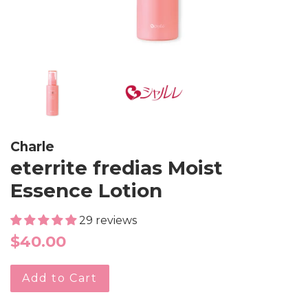
Charle
eterrite fredias Moist
Essence Lotion
29 reviews
Regular
$40.00
price
Add to Cart