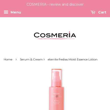
COSMERIA - review and discover
Menu
Cart
›
›
Home
Serum & Cream
eterrite fredias Moist Essence Lotion