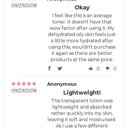
09/29/2018
Okay
I feel like this is an average
toner. It doesn't have that
wow factor after using it. My
dehydrated oily skin feels just
a little more hydrated after
using this, wouldn't purchase
it again as there are better
products at the same price.
0
0
Anonymous
09/29/2018
Lightweight!
This transparent lotion was
lightweight and absorbed
rather quickly into my skin,
leaving it soft and moisturised.
As I use a few different