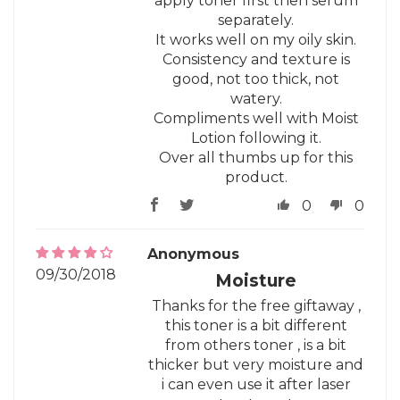
apply toner first then serum
separately.
It works well on my oily skin.
Consistency and texture is
good, not too thick, not
watery.
Compliments well with Moist
Lotion following it.
Over all thumbs up for this
product.
0
0
Anonymous
09/30/2018
Moisture
Thanks for the free giftaway ,
this toner is a bit different
from others toner , is a bit
thicker but very moisture and
i can even use it after laser