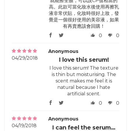
就能擦全臉，可以說CP值相當的
高。此款可當化妝水後使用再擦乳
液非常伏貼，化妝時很好上妝，發
覺是一個很好使用的美容液，如果
有再賣應該會回購！
0
0
Anonymous
04/29/2018
I love this serum!
I love this serum! The texture
is thin but moisturising. The
scent makes me feel it is
natural because I hate
artificial scent.
0
0
Anonymous
04/19/2018
I can feel the serum…