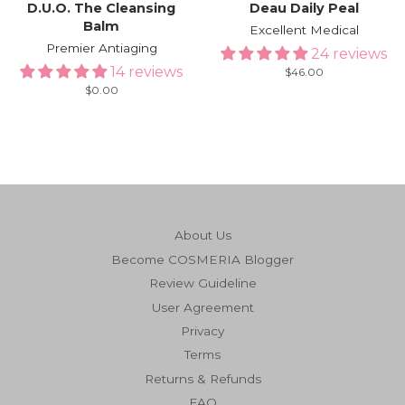
D.U.O. The Cleansing
Deau Daily Peal
Balm
Excellent Medical
Premier Antiaging
24 reviews
14 reviews
Regular
$46.00
price
Regular
$0.00
price
About Us
Become COSMERIA Blogger
Review Guideline
User Agreement
Privacy
Terms
Returns & Refunds
FAQ