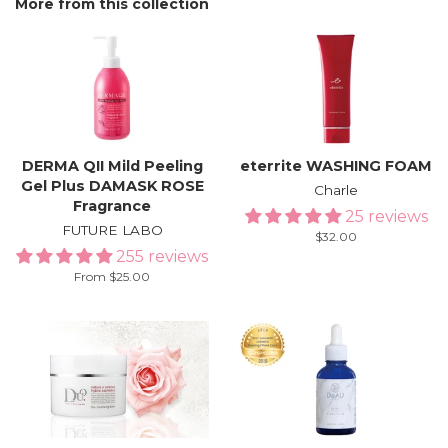
More from this collection
DERMA QII Mild Peeling
eterrite WASHING FOAM
Gel Plus DAMASK ROSE
Charle
Fragrance
25 reviews
FUTURE LABO
Regular
$32.00
255 reviews
price
From $25.00