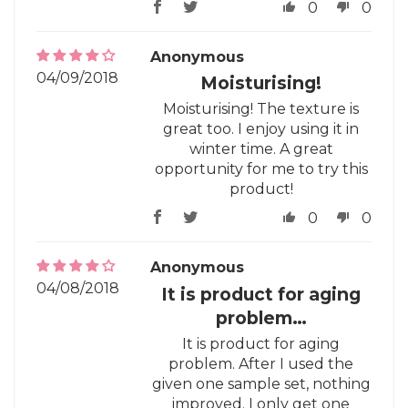
0
0
Anonymous
04/09/2018
Moisturising!
Moisturising! The texture is
great too. I enjoy using it in
winter time. A great
opportunity for me to try this
product!
0
0
Anonymous
04/08/2018
It is product for aging
problem…
It is product for aging
problem. After I used the
given one sample set, nothing
improved. I only get one