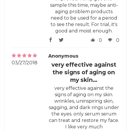
sample this time, maybe anti-
aging problem products
need to be used for a period
to see the result. For trial, it's
good and moist enough.
0
0
Anonymous
03/27/2018
very effective against
the signs of aging on
my skin…
very effective against the
signs of aging on my skin.
wrinkles, uninspiring skin,
sagging, and dark rings under
the eyes. only serum serum
can treat and restore my face.
I like very much