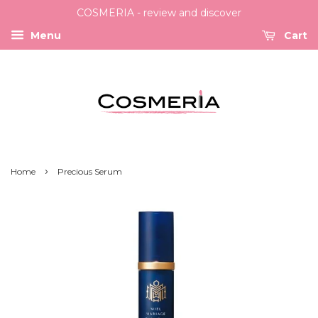
COSMERIA - review and discover
Menu
Cart
›
Home
Precious Serum