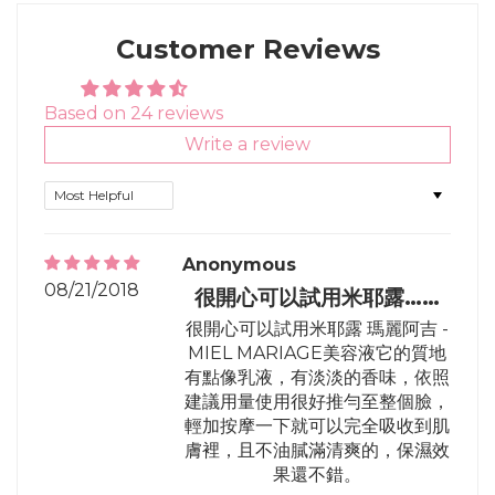
Facebook
Twitter
Pinterest
Customer Reviews
Based on 24 reviews
Write a review
Sort by
Anonymous
08/21/2018
很開心可以試用米耶露……
很開心可以試用米耶露 瑪麗阿吉 -
MIEL MARIAGE美容液它的質地
有點像乳液，有淡淡的香味，依照
建議用量使用很好推勻至整個臉，
輕加按摩一下就可以完全吸收到肌
膚裡，且不油膩滿清爽的，保濕效
果還不錯。