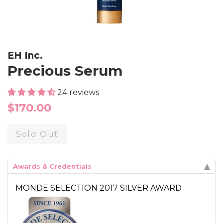
EH Inc.
Precious Serum
24 reviews
Regular
$170.00
price
Sold Out
Awards & Credentials
MONDE SELECTION 2017 SILVER AWARD