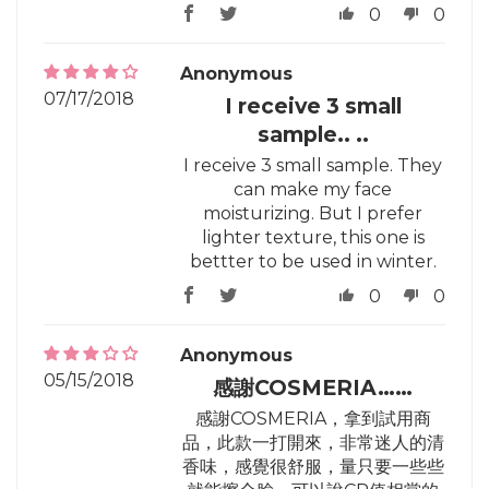
0
0
Anonymous
07/17/2018
I receive 3 small
sample.. ..
I receive 3 small sample. They
can make my face
moisturizing. But I prefer
lighter texture, this one is
bettter to be used in winter.
0
0
Anonymous
05/15/2018
感謝COSMERIA……
感謝COSMERIA，拿到試用商
品，此款一打開來，非常迷人的清
香味，感覺很舒服，量只要一些些