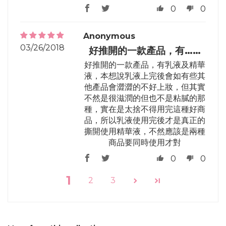
0
0
Anonymous
03/26/2018
好推開的一款產品，有……
好推開的一款產品，有乳液及精華
液，本想說乳液上完後會如有些其
他產品會澀澀的不好上妝，但其實
不然是很滋潤的但也不是粘膩的那
種，實在是太捨不得用完這種好商
品，所以乳液使用完後才是真正的
撕開使用精華液，不然應該是兩種
商品要同時使用才對
0
0
1
2
3