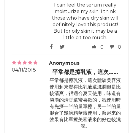
I can feel the serum really
moisturize my skin. I think
those who have dry skin will
definitely love this product!
But for oily skin it may be a
little bit too much.
0
0
Anonymous
04/11/2018
平常都是擦乳液，這次……
平常都是擦乳液，這次體驗美容液
使用起來覺得比乳液還滋潤但是比
較清爽，很適合夏天使用，味道有
淡淡的清香還蠻喜歡的，我使用時
有先擠一半的量單擦，另一半的量
混合了幾滴精華液使用，擦起來的
效果有比單擦美容液來的好也較滋
潤。