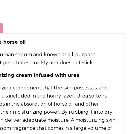
 horse oil
to human sebum and known as all-purpose
it penetrates quickly and does not stick.
rizing cream infused with urea
rizing component that the skin possesses, and
t is included in the horny layer. Urea softens
s in the absorption of horse oil and other
heir moisturizing power. By rubbing it into dry
n deliver adequate moisture. A moisturizing skin
ssom fragrance that comes in a large volume of