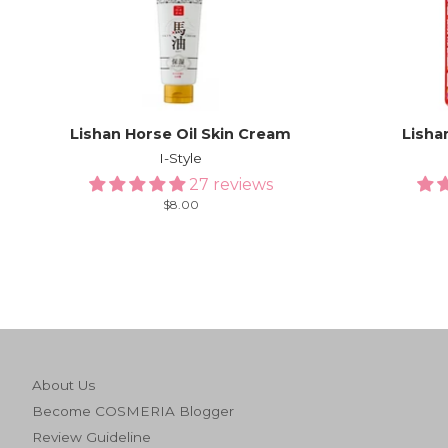
Lishan Horse Oil Skin Cream
Lisha
I-Style
27 reviews
Regular
$8.00
price
About Us
Become COSMERIA Blogger
Review Guideline