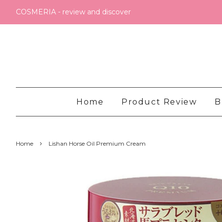
COSMERIA - review and discover
Home
Product Review
B
›
Home
Lishan Horse Oil Premium Cream