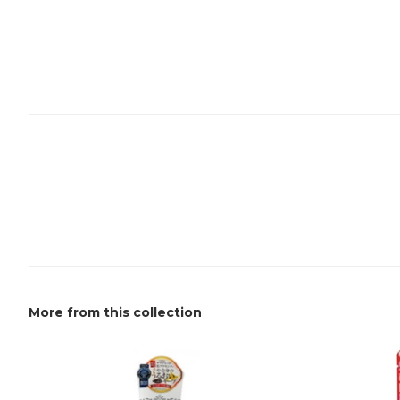
More from this collection