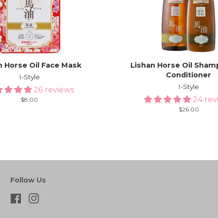
n Horse Oil Face Mask
Lishan Horse Oil Sham
Conditioner
I-Style
I-Style
26 reviews
24 rev
Regular
$8.00
price
Regular
$26.00
price
Follow Us
Facebook
Instagram