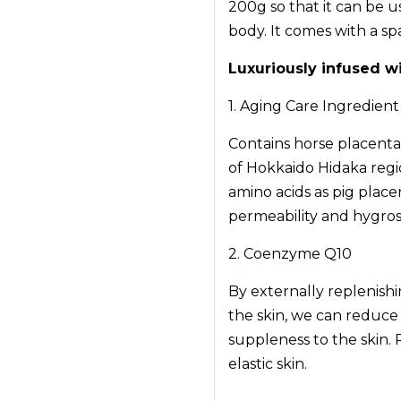
200g so that it can be 
body. It comes with a sp
Luxuriously infused w
1. Aging Care Ingredien
Contains horse placenta
of Hokkaido Hidaka regi
amino acids as pig placen
permeability and hygrosc
2. Coenzyme Q10
By externally replenish
the skin, we can reduce
suppleness to the skin. 
elastic skin.