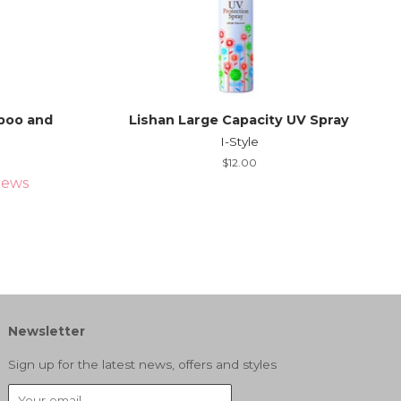
poo and
Lishan Large Capacity UV Spray
I-Style
Regular
$12.00
price
iews
Newsletter
Sign up for the latest news, offers and styles