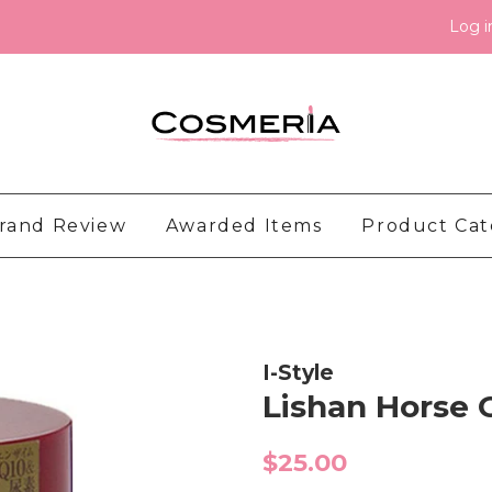
Log i
rand Review
Awarded Items
Product Ca
I-Style
Lishan Horse
Regular
$25.00
price