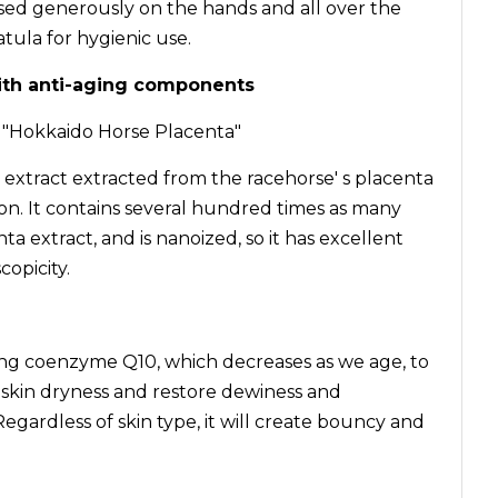
used generously on the hands and all over the
atula for hygienic use.
ith anti-aging components
t "Hokkaido Horse Placenta"
 extract extracted from the racehorse' s placenta
on. It contains several hundred times as many
ta extract, and is nanoized, so it has excellent
opicity.
ing coenzyme Q10, which decreases as we age, to
 skin dryness and restore dewiness and
Regardless of skin type, it will create bouncy and