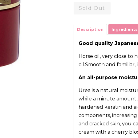
Sold Out
Description
Ingredients
Good quality Japanese
Horse oil, very close 
oil.Smooth and familiar, 
An all-purpose moistu
Urea is a natural moistu
while a minute amount, i
hardened keratin and aid
components, increasing t
and cracked skin, you ca
cream with a cherry blo