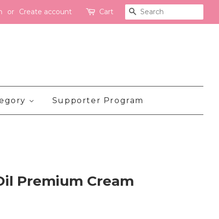
n
or
Create account
Cart
Search
tegory
Supporter Program
 Oil Premium Cream