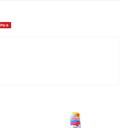
Pin it
Pin
on
Pinterest