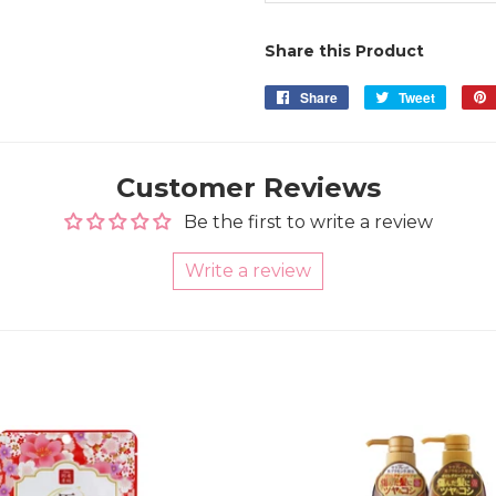
Share this Product
Share
Share
Tweet
Tweet
on
on
Facebook
Twitter
Customer Reviews
Be the first to write a review
Write a review