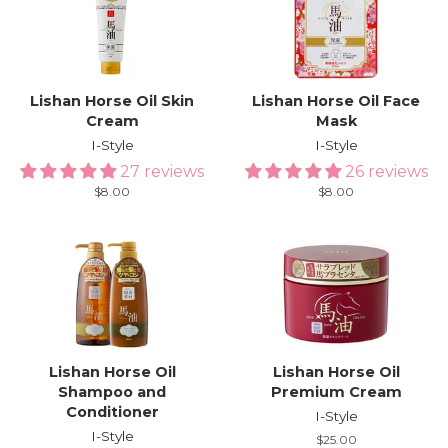
Lishan Horse Oil Skin
Lishan Horse Oil Face
Cream
Mask
I-Style
I-Style
27 reviews
26 reviews
Regular
$8.00
Regular
$8.00
price
price
Lishan Horse Oil
Lishan Horse Oil
Shampoo and
Premium Cream
Conditioner
I-Style
I-Style
Regular
$25.00