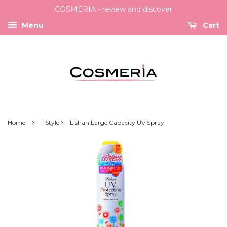
COSMERIA - review and discover
Menu
Cart
›
›
Home
I-Style
Lishan Large Capacity UV Spray