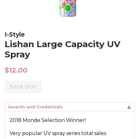
I-Style
Lishan Large Capacity UV
Spray
Regular
$12.00
price
Sold Out
Awards and Credentials
2018 Monde Selection Winner!
Very popular UV spray series total sales