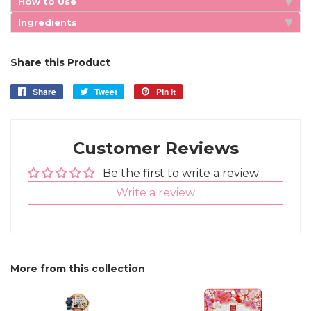
How to Use
Ingredients
Share this Product
Share
Share
Tweet
Tweet
Pin it
Pin
on
on
on
Facebook
Twitter
Pinterest
Customer Reviews
Be the first to write a review
Write a review
More from this collection