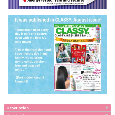
Description