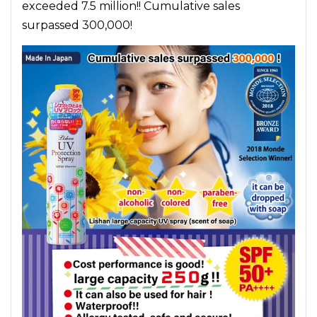
exceeded 7.5 million!! Cumulative sales
surpassed 300,000!