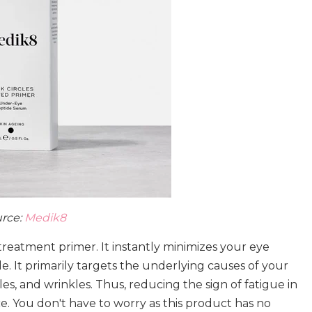
rce:
Medik8
 treatment primer. It instantly minimizes your eye
. It primarily targets the underlying causes of your
les, and wrinkles. Thus, reducing the sign of fatigue in
. You don't have to worry as this product has no