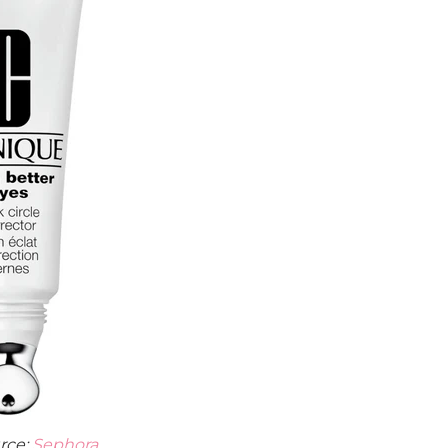
rce:
Sephora