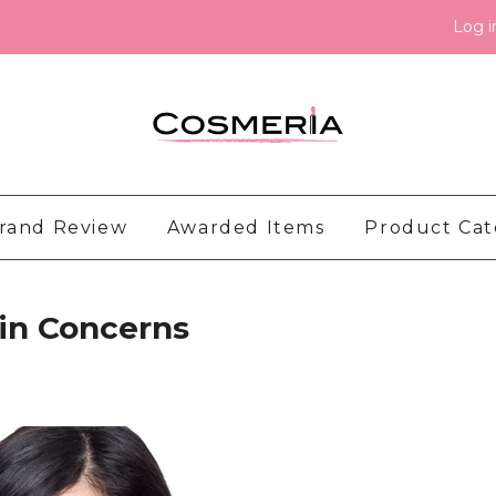
Log i
rand Review
Awarded Items
Product Ca
kin Concerns