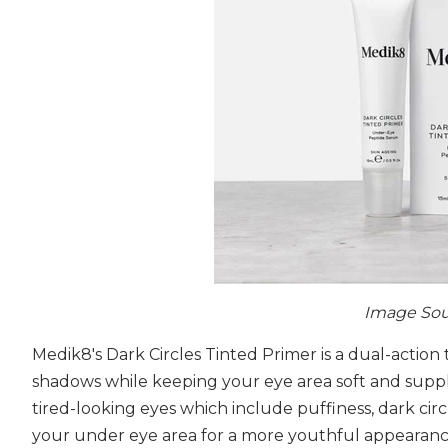
Image Sou
Medik8's Dark Circles Tinted Primer is a dual-action
shadows while keeping your eye area soft and supple
tired-looking eyes which include puffiness, dark circ
your under eye area for a more youthful appearance