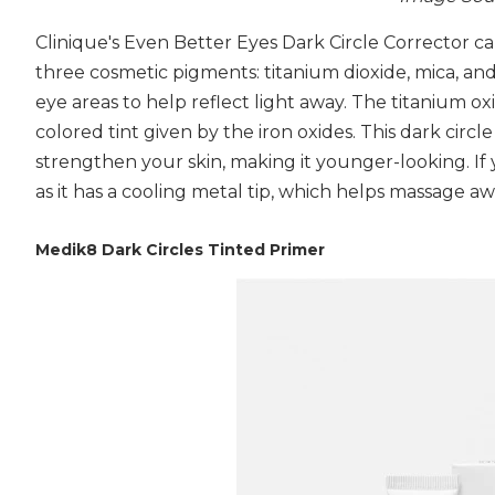
Clinique's Even Better Eyes Dark Circle Corrector ca
three cosmetic pigments: titanium dioxide, mica, and
eye areas to help reflect light away. The titanium ox
colored tint given by the iron oxides. This dark circle
strengthen your skin, making it younger-looking. If
as it has a cooling metal tip, which helps massage a
Medik8 Dark Circles Tinted Primer