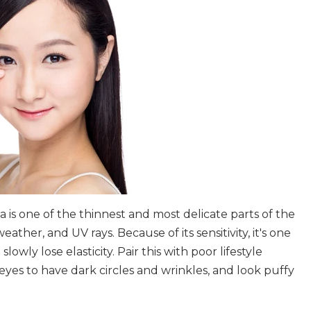
a is one of the thinnest and most delicate parts of the
eather, and UV rays. Because of its sensitivity, it's one
owly lose elasticity. Pair this with poor lifestyle
eyes to have dark circles and wrinkles, and look puffy