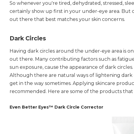
So whenever you're tired, dehydrated, stressed, sleep
certainly show up first in your under-eye area. But 
out there that best matches your skin concerns.
Dark Circles
Having dark circles around the under-eye area is o
out there. Many contributing factors such as fatigue
sun exposure, cause the appearance of dark circles. 
Although there are natural ways of lightening dark 
get in the way sometimes. Applying skincare product
recommended. Here are some of the products that m
Even Better Eyes™ Dark Circle Corrector