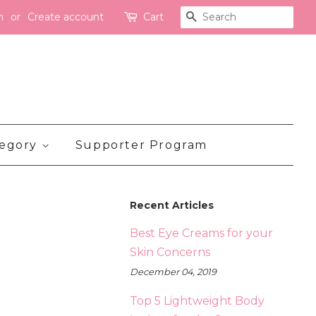
n
or
Create account
Cart
Search
tegory
Supporter Program
Recent Articles
Best Eye Creams for your
Skin Concerns
December 04, 2019
Top 5 Lightweight Body