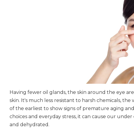
Having fewer oil glands, the skin around the eye are
skin. It's much less resistant to harsh chemicals, the w
of the earliest to show signs of premature aging and sl
choices and everyday stress, it can cause our under 
and dehydrated.