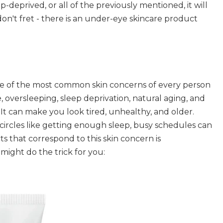
-deprived, or all of the previously mentioned, it will
don't fret - there is an under-eye skincare product
ne of the most common skin concerns of every person
, oversleeping, sleep deprivation, natural aging, and
It can make you look tired, unhealthy, and older.
circles like getting enough sleep, busy schedules can
s that correspond to this skin concern is
ight do the trick for you: