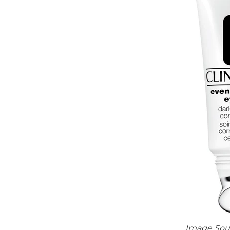
Image Sou