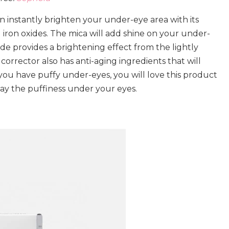
n instantly brighten your under-eye area with its
 iron oxides. The mica will add shine on your under-
ide provides a brightening effect from the lightly
 corrector also has anti-aging ingredients that will
 you have puffy under-eyes, you will love this product
way the puffiness under your eyes.