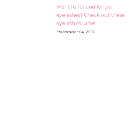
Want fuller and longer
eyelashes? Check out these
eyelash serums!
December 04, 2019