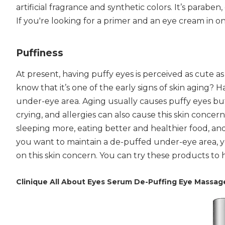
artificial fragrance and synthetic colors. It’s paraben
If you're looking for a primer and an eye cream in on
Puffiness
At present, having puffy eyes is perceived as cute as
know that it’s one of the early signs of skin aging? 
under-eye area. Aging usually causes puffy eyes but 
crying, and allergies can also cause this skin conce
sleeping more, eating better and healthier food, a
you want to maintain a de-puffed under-eye area, y
on this skin concern. You can try these products to
Clinique All About Eyes Serum De-Puffing Eye Massag