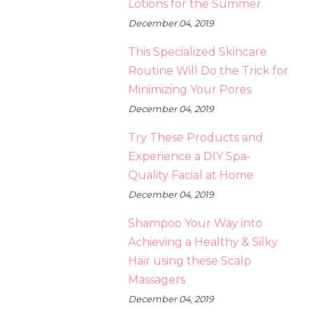
Lotions for the Summer
December 04, 2019
This Specialized Skincare
Routine Will Do the Trick for
Minimizing Your Pores
December 04, 2019
Try These Products and
Experience a DIY Spa-
Quality Facial at Home
December 04, 2019
Shampoo Your Way into
Achieving a Healthy & Silky
Hair using these Scalp
Massagers
December 04, 2019