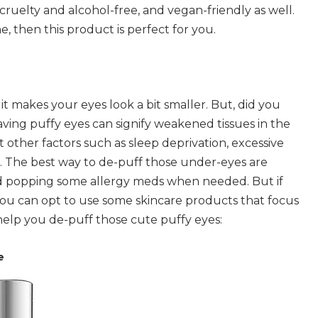
, cruelty and alcohol-free, and vegan-friendly as well.
e, then this product is perfect for you.
 it makes your eyes look a bit smaller. But, did you
Having puffy eyes can signify weakened tissues in the
other factors such as sleep deprivation, excessive
rn. The best way to de-puff those under-eyes are
nd popping some allergy meds when needed. But if
ou can opt to use some skincare products that focus
 help you de-puff those cute puffy eyes:
e