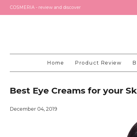
COSMERIA - review and discover
Home
Product Review
B
Best Eye Creams for your S
December 04, 2019