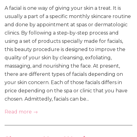
A facial is one way of giving your skin a treat. It is
usually a part of a specific monthly skincare routine
and done by appointment at spas or dermatologic
clinics. By following a step-by-step process and
using a set of products specially made for facials,
this beauty procedure is designed to improve the
quality of your skin by cleansing, exfoliating,
massaging, and nourishing the face. At present,
there are different types of facials depending on
your skin concern. Each of those facials differs in
price depending on the spa or clinic that you have
chosen. Admittedly, facials can be...
Read more →