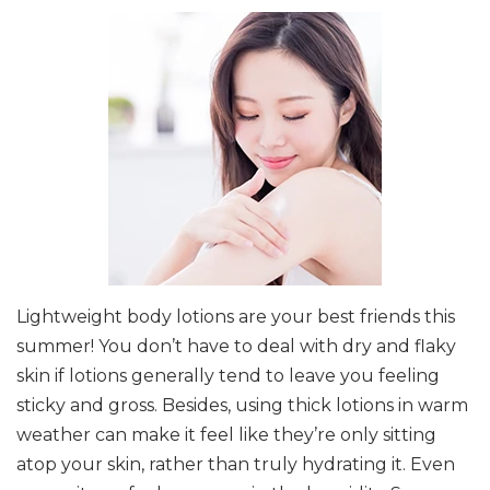
Lightweight body lotions are your best friends this
summer! You don’t have to deal with dry and flaky
skin if lotions generally tend to leave you feeling
sticky and gross. Besides, using thick lotions in warm
weather can make it feel like they’re only sitting
atop your skin, rather than truly hydrating it. Even