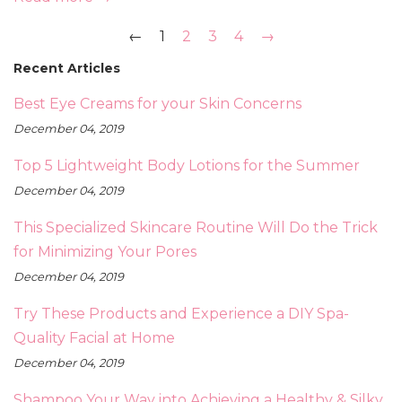
←
1
2
3
4
→
Recent Articles
Best Eye Creams for your Skin Concerns
December 04, 2019
Top 5 Lightweight Body Lotions for the Summer
December 04, 2019
This Specialized Skincare Routine Will Do the Trick
for Minimizing Your Pores
December 04, 2019
Try These Products and Experience a DIY Spa-
Quality Facial at Home
December 04, 2019
Shampoo Your Way into Achieving a Healthy & Silky