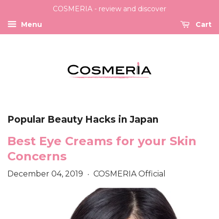
COSMERIA - review and discover
Menu
Cart
Popular Beauty Hacks in Japan
Best Eye Creams for your Skin
Concerns
December 04, 2019
COSMERIA Official
•