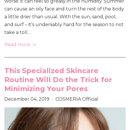
worse: it can feel so greasy in the humidity. Summer
can cause an oily face and turn the rest of the body
a little drier than usual. With the sun, sand, pool,
and surf – it’s undeniably hard for the season to not
take a toll...
Read more →
This Specialized Skincare
Routine Will Do the Trick for
Minimizing Your Pores
December 04, 2019
COSMERIA Official
•