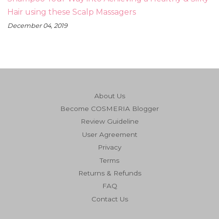
Hair using these Scalp Massagers
December 04, 2019
About Us
Become COSMERIA Blogger
Review Guideline
User Agreement
Privacy
Terms
Returns & Refunds
FAQ
Contact Us