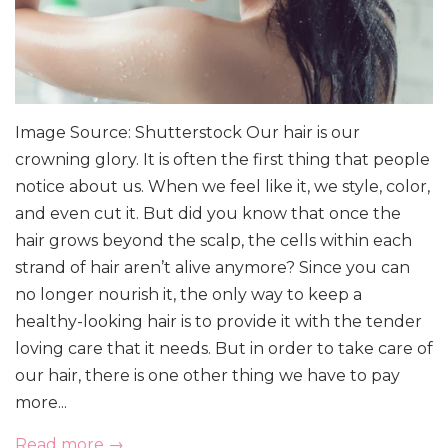
Image Source: Shutterstock Our hair is our
crowning glory. It is often the first thing that people
notice about us. When we feel like it, we style, color,
and even cut it. But did you know that once the
hair grows beyond the scalp, the cells within each
strand of hair aren’t alive anymore? Since you can
no longer nourish it, the only way to keep a
healthy-looking hair is to provide it with the tender
loving care that it needs. But in order to take care of
our hair, there is one other thing we have to pay
more...
Read more →