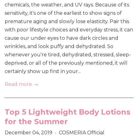
chemicals, the weather, and UV rays. Because of its
sensitivity, it's one of the earliest to show signs of
premature aging and slowly lose elasticity. Pair this
with poor lifestyle choices and everyday stress, it can
cause our under eyes to have dark circles and
wrinkles, and look puffy and dehydrated. So
whenever you're tired, dehydrated, stressed, sleep-
deprived, or all of the previously mentioned, it will
certainly show up first in your...
Read more →
Top 5 Lightweight Body Lotions
for the Summer
December 04, 2019
COSMERIA Official
•