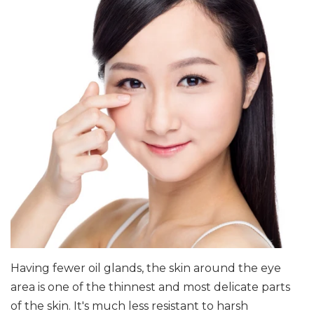
Having fewer oil glands, the skin around the eye
area is one of the thinnest and most delicate parts
of the skin. It's much less resistant to harsh