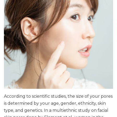
According to scientific studies, the size of your pores
is determined by your age, gender, ethnicity, skin
type, and genetics. In a multiethnic study on facial