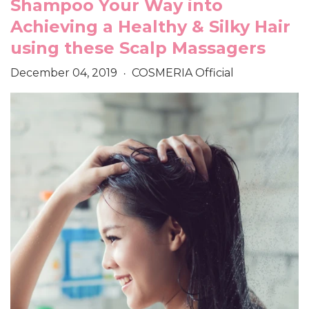
Shampoo Your Way into
Achieving a Healthy & Silky Hair
using these Scalp Massagers
December 04, 2019
COSMERIA Official
•