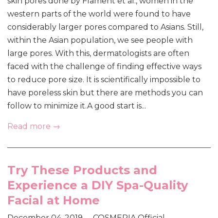
skin pores done by Flament et al., women in the
western parts of the world were found to have
considerably larger pores compared to Asians. Still,
within the Asian population, we see people with
large pores. With this, dermatologists are often
faced with the challenge of finding effective ways
to reduce pore size. It is scientifically impossible to
have poreless skin but there are methods you can
follow to minimize it.A good start is...
Read more →
Try These Products and
Experience a DIY Spa-Quality
Facial at Home
December 04, 2019
COSMERIA Official
•