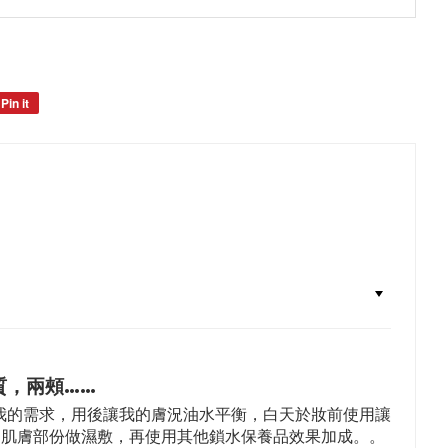
Pin it
Pin
on
Pinterest
質，兩頰……
我的需求，用後讓我的膚況油水平衡，白天於妝前使用讓
的肌膚部份做濕敷，再使用其他鎖水保養品效果加成。。