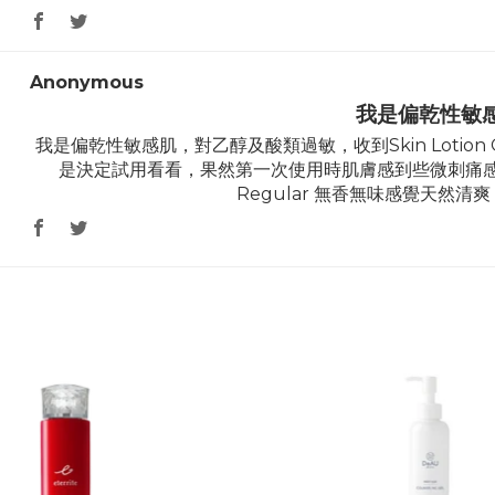
Anonymous
我是偏乾性敏
我是偏乾性敏感肌，對乙醇及酸類過敏，收到Skin Lotion
是決定試用看看，果然第一次使用時肌膚感到些微刺痛感，第二
Regular 無香無味感覺天然