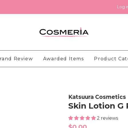
Log i
rand Review
Awarded Items
Product Ca
Katsuura Cosmetics
Skin Lotion G
2 reviews
Regular
$0.00