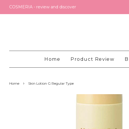
COSMERIA - review and discover
Home
Product Review
B
›
Home
Skin Lotion G Regular Type