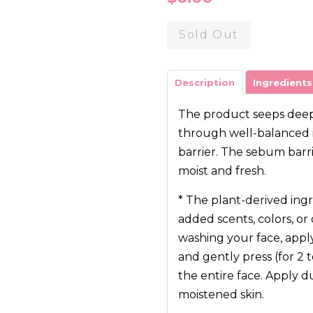
price
Sold Out
Description
Ingredients
The product seeps deep i
through well-balanced i
barrier. The sebum barr
moist and fresh.
* The plant-derived ingr
added scents, colors, or 
washing your face, app
and gently press (for 2
the entire face. Apply 
moistened skin.