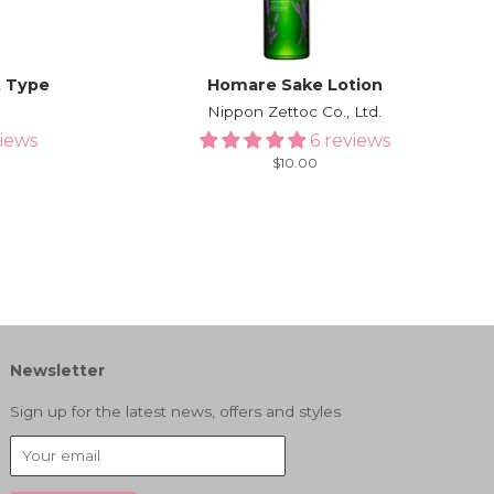
t Type
Homare Sake Lotion
l
Nippon Zettoc Co., Ltd.
views
6 reviews
Regular
$10.00
price
Newsletter
Sign up for the latest news, offers and styles