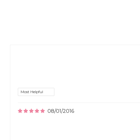
08/01/2016