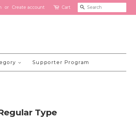
n
or
Create account
Cart
Search
tegory
Supporter Program
 Regular Type