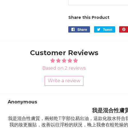
Share this Product
Share
Share
Tweet
Tweet
on
on
Facebook
Twitter
Customer Reviews
Based on 2 reviews
Write a review
Sort by
Anonymous
我是混合性膚
我是混合性膚質，兩頰乾T字部位易出油，這款化妝水符合
我的妝更服貼，改善以往浮粉的狀況，晚上我會在較乾燥