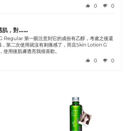
0
0
感肌，對……
 G Regular 第一眼注意到它的成份有乙醇，考慮之後還
次使用就沒有刺痛感了，而且Skin Lotion G
清爽，使用後肌膚透亮我很喜歡。
0
0