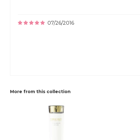
07/26/2016
More from this collection