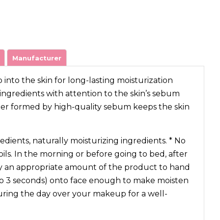
Manufacturer
nto the skin for long-lasting moisturization
ngredients with attention to the skin’s sebum
ier formed by high-quality sebum keeps the skin
edients, naturally moisturizing ingredients. * No
oils. In the morning or before going to bed, after
ly an appropriate amount of the product to hand
 to 3 seconds) onto face enough to make moisten
during the day over your makeup for a well-