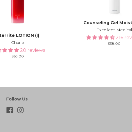
Counseling Gel Mois
Excellent Medica
territe LOTION (I)
216 re
Charle
Regular
$38.00
price
20 reviews
Regular
$63.00
price
Follow Us
Facebook
Instagram