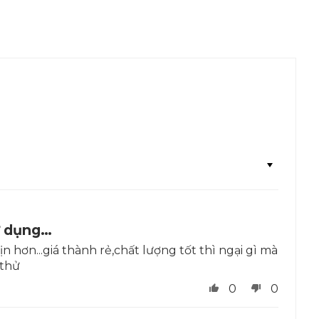
ử dụng…
 hơn...giá thành rẻ,chất lượng tốt thì ngại gì mà
thử
0
0