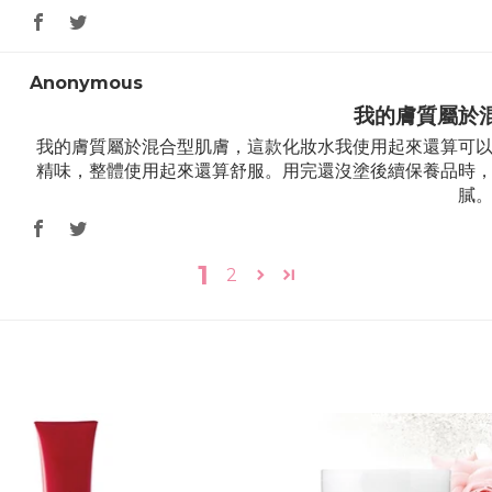
Anonymous
我的膚質屬於
我的膚質屬於混合型肌膚，這款化妝水我使用起來還算可
精味，整體使用起來還算舒服。用完還沒塗後續保養品時
膩
1
2