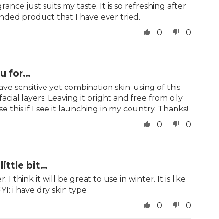
rance just suits my taste. It is so refreshing after
nded product that I have ever tried.
0
0
u for…
ave sensitive yet combination skin, using of this
ial layers. Leaving it bright and free from oily
e this if I see it launching in my country. Thanks!
0
0
 little bit…
 I think it will be great to use in winter. It is like
I: i have dry skin type
0
0