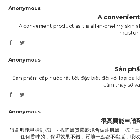
Anonymous
A convenient
A convenient product as it is all-in-one! My skin 
moisturi
Anonymous
Sản ph
Sản phẩm cấp nước rất tốt đặc biệt đối với loại d
cảm thấy sờ và
Anonymous
很高興能申請
很高興能申請到試用～我的膚質屬於混合偏油肌膚，試了三天的Ryu
任何香味的，保濕效果不錯，質地一點都不黏膩，吸