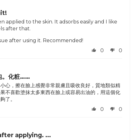
it!
 applied to the skin. It adsorbs easily and I like
s after that.
 issue after using it. Recommended!
0
0
包。化粧……
要小心，擦在臉上感覺非常親膚且吸收良好，質地類似精
如果不喜歡塗抹太多東西在臉上或容易出油的，用這個化
足夠了。
0
0
after applying. ...