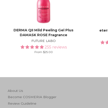
DERMA QII Mild Peeling Gel Plus
ete
DAMASK ROSE Fragrance
FUTURE LABO
255 reviews
From $25.00
About Us
Become COSMERIA Blogger
Review Guideline