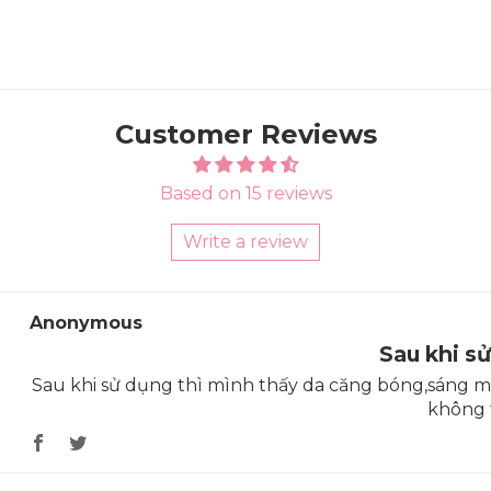
Customer Reviews
Based on 15 reviews
Write a review
Sort by
Anonymous
Sau khi s
Sau khi sử dụng thì mình thấy da căng bóng,sáng mịn
không 