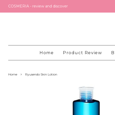
COSMERIA - review and discover
Home
Product Review
B
›
Home
Ryusendo Skin Lotion