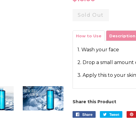
price
Sold Out
How to Use
Description
1. Wash your face
2. Drop a small amount 
3. Apply this to your ski
Share this Product
Share
Share
Tweet
Tweet
on
on
Facebook
Twitter