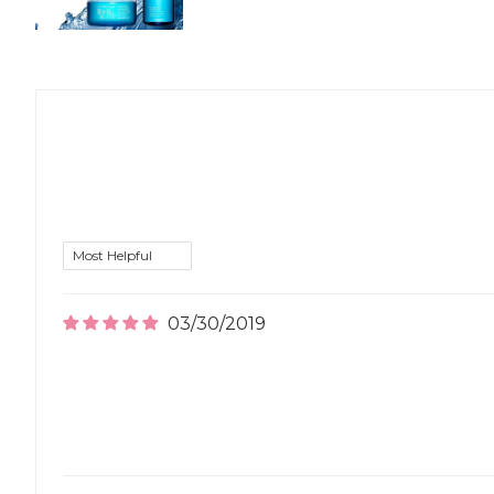
03/30/2019