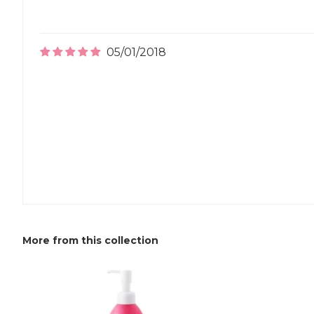
05/01/2018
More from this collection