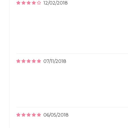
12/02/2018
07/11/2018
06/05/2018