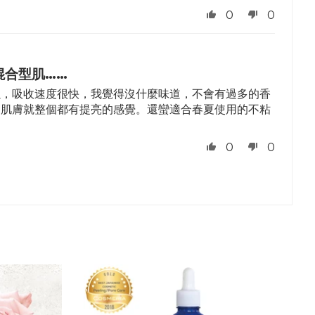
0
0
混合型肌……
以，吸收速度很快，我覺得沒什麼味道，不會有過多的香
，肌膚就整個都有提亮的感覺。還蠻適合春夏使用的不粘
。
0
0