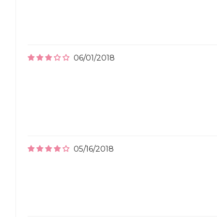
06/01/2018
05/16/2018