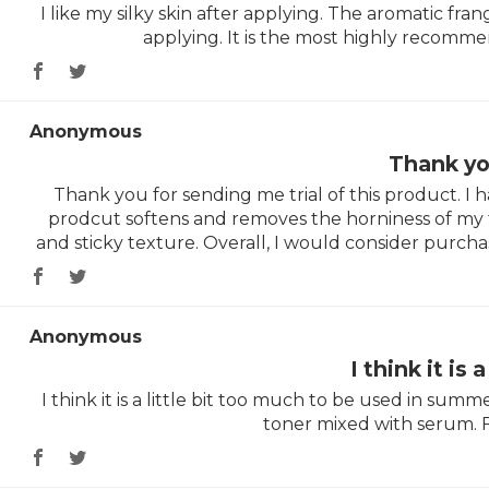
I like my silky skin after applying. The aromatic frang
applying. It is the most highly recomme
Anonymous
Thank yo
Thank you for sending me trial of this product. I h
prodcut softens and removes the horniness of my fac
and sticky texture. Overall, I would consider purchas
Anonymous
I think it is a
I think it is a little bit too much to be used in summer.
toner mixed with serum. FY