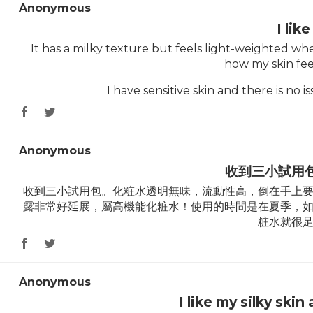
Anonymous
I like 
It has a milky texture but feels light-weighted when
how my skin feel
I have sensitive skin and there is no
Anonymous
收到三小試用
收到三小試用包。化粧水透明無味，流動性高，倒在手上
露非常好延展，屬高機能化粧水！使用的時間是在夏季，
粧水就很
Anonymous
I like my silky skin 