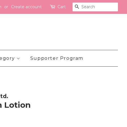
n
or
Create account
Cart
Search
tegory
Supporter Program
td.
 Lotion