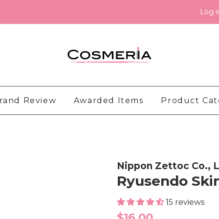
Log i
rand Review
Awarded Items
Product Ca
Nippon Zettoc Co., L
Ryusendo Skin
15 reviews
Regular
$16.00