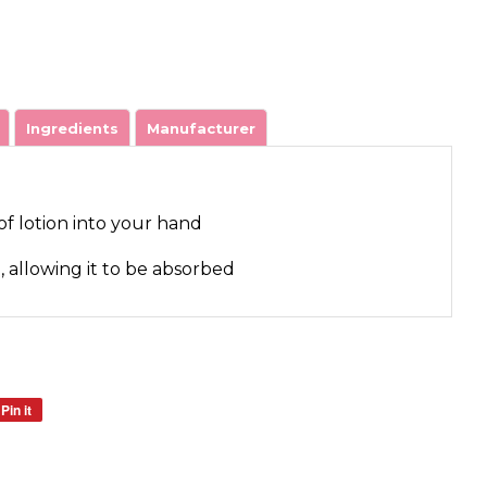
Ingredients
Manufacturer
of lotion into your hand
n, allowing it to be absorbed
Pin it
Pin
on
Pinterest