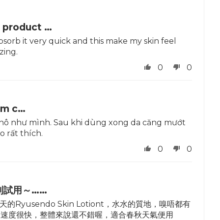
 product …
absorb it very quick and this make my skin feel
zing.
0
0
ẩm c…
a khô như mình. Sau khi dùng xong da căng mướt
o rất thích.
0
0
到試用～……
sendo Skin Lotiont，水水的質地，嗅唔都有
收速度很快，整體來說還不錯喔，適合春秋天氣便用