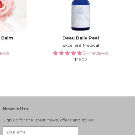
g Balm
Deau Daily Peal
g
Excellent Medical
iews
24 reviews
Regular
$46.00
price
Newsletter
Sign up for the latest news, offers and styles