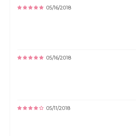
05/16/2018
05/16/2018
05/11/2018