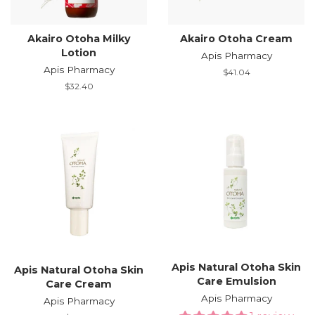
Akairo Otoha Milky
Akairo Otoha Cream
Lotion
Apis Pharmacy
Apis Pharmacy
Regular
$41.04
price
Regular
$32.40
price
Apis Natural Otoha Skin
Apis Natural Otoha Skin
Care Emulsion
Care Cream
Apis Pharmacy
Apis Pharmacy