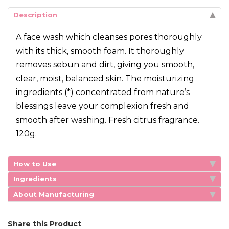
Description
A face wash which cleanses pores thoroughly
with its thick, smooth foam. It thoroughly
removes sebun and dirt, giving you smooth,
clear, moist, balanced skin. The moisturizing
ingredients (*) concentrated from nature’s
blessings leave your complexion fresh and
smooth after washing. Fresh citrus fragrance.
120g.
How to Use
Ingredients
About Manufacturing
Share this Product