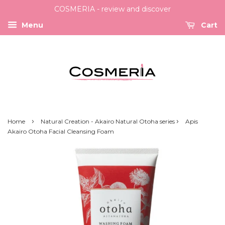
COSMERIA - review and discover
Menu
Cart
›
›
Home
Natural Creation - Akairo Natural Otoha series
Apis
Akairo Otoha Facial Cleansing Foam