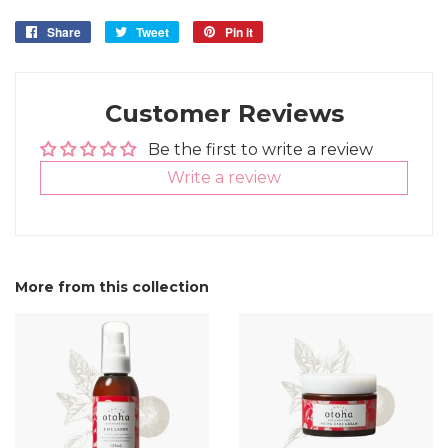
Share
Share
Tweet
Tweet
Pin it
Pin
on
on
on
Facebook
Twitter
Pinterest
Customer Reviews
Be the first to write a review
Write a review
More from this collection