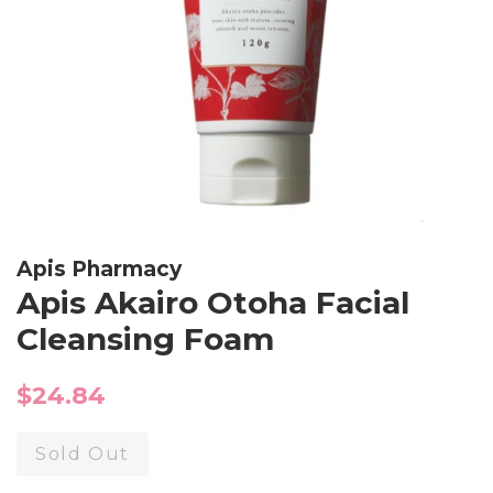
Apis Pharmacy
Apis Akairo Otoha Facial
Cleansing Foam
Regular
$24.84
price
Sold Out