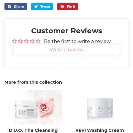
Share
Share
Tweet
Tweet
Pin it
Pin
on
on
on
Facebook
Twitter
Pinterest
Customer Reviews
Be the first to write a review
Write a review
More from this collection
D.U.O. The Cleansing
REVI Washing Cream