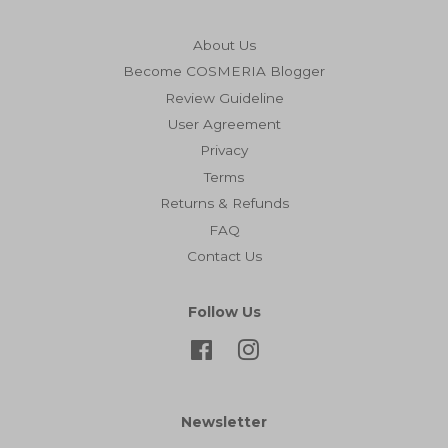
About Us
Become COSMERIA Blogger
Review Guideline
User Agreement
Privacy
Terms
Returns & Refunds
FAQ
Contact Us
Follow Us
Facebook
Instagram
Newsletter