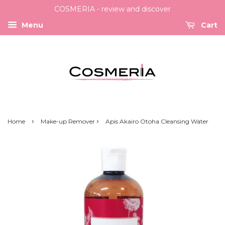
COSMERIA - review and discover
Menu
Cart
›
›
Home
Make-up Remover
Apis Akairo Otoha Cleansing Water