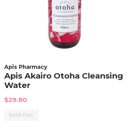
Apis Pharmacy
Apis Akairo Otoha Cleansing
Water
Regular
$29.80
price
Sold Out