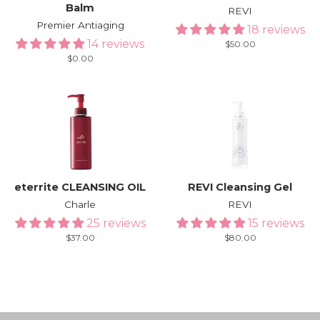
Balm
REVI
Premier Antiaging
18 reviews
14 reviews
Regular
$50.00
price
Regular
$0.00
price
eterrite CLEANSING OIL
REVI Cleansing Gel
Charle
REVI
25 reviews
15 reviews
Regular
$37.00
Regular
$80.00
price
price