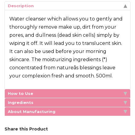
Description
Water cleanser which allows you to gently and
thoroughly remove make up, dirt from your
pores, and dullness (dead skin cells) simply by
wiping it off. It will lead you to translucent skin.
It can also be used before your morning
skincare. The moisturizing ingredients (*)
concentrated from natureâs blessings leave
your complexion fresh and smooth. 500ml.
How to Use
Ingredients
About Manufacturing
Share this Product