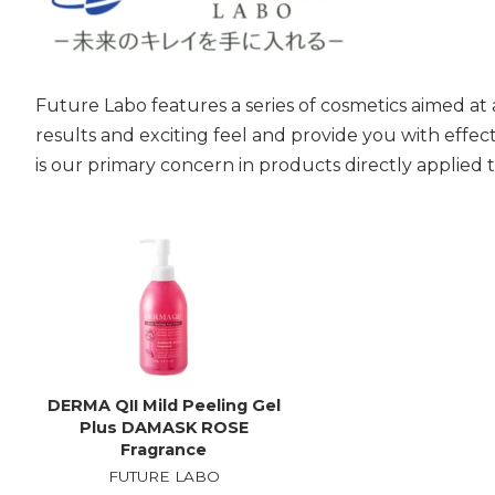
Future Labo features a series of cosmetics aimed at
results and exciting feel and provide you with effec
is our primary concern in products directly applied t
DERMA QII Mild Peeling Gel
Plus DAMASK ROSE
Fragrance
FUTURE LABO