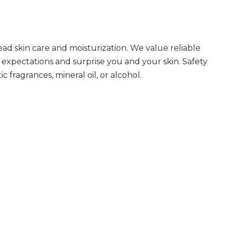
ad skin care and moisturization. We value reliable
 expectations and surprise you and your skin. Safety
 fragrances, mineral oil, or alcohol.