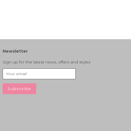
Newsletter
Sign up for the latest news, offers and styles