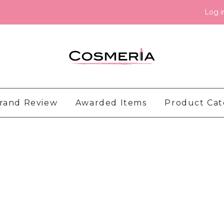
Log i
rand Review
Awarded Items
Product Ca