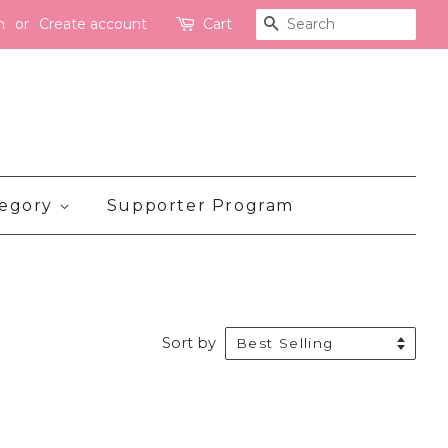
n
or
Create account
Cart
Search
tegory
Supporter Program
Sort by