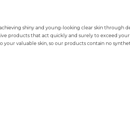
 achieving shiny and young-looking clear skin through de
tive products that act quickly and surely to exceed your
o your valuable skin, so our products contain no synthetic