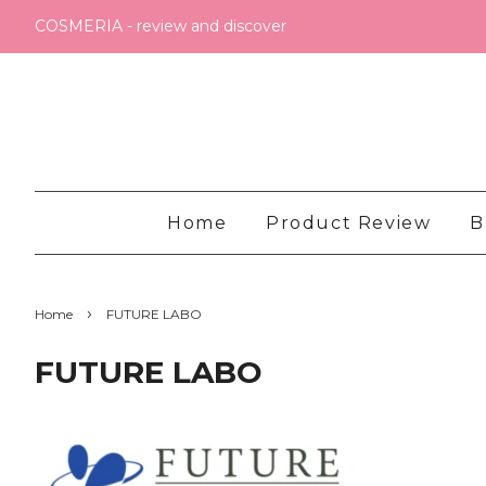
COSMERIA - review and discover
Home
Product Review
B
›
Home
FUTURE LABO
FUTURE LABO