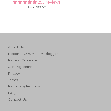
255 reviews
From $25.00
About Us
Become COSMERIA Blogger
Review Guideline
User Agreement
Privacy
Terms
Returns & Refunds
FAQ
Contact Us