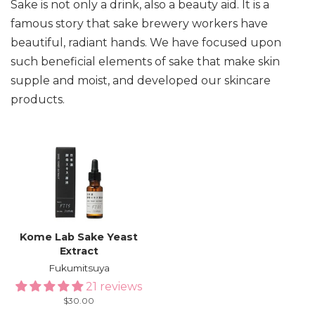
Sake is not only a drink, also a beauty aid. It is a
famous story that sake brewery workers have
beautiful, radiant hands. We have focused upon
such beneficial elements of sake that make skin
supple and moist, and developed our skincare
products.
Kome Lab Sake Yeast
Extract
Fukumitsuya
21 reviews
Regular
$30.00
price