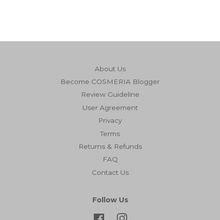
About Us
Become COSMERIA Blogger
Review Guideline
User Agreement
Privacy
Terms
Returns & Refunds
FAQ
Contact Us
Follow Us
Facebook
Instagram