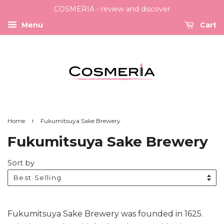
COSMERIA - review and discover
Menu
Cart
›
Home
Fukumitsuya Sake Brewery
Fukumitsuya Sake Brewery
Sort by
Fukumitsuya Sake Brewery was founded in 1625.