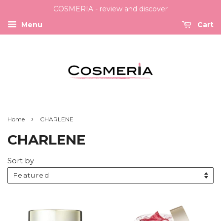
COSMERIA - review and discover
Menu
Cart
›
Home
CHARLENE
CHARLENE
Sort by