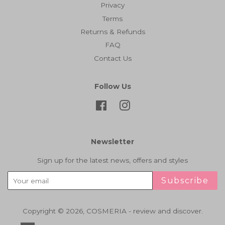
Privacy
Terms
Returns & Refunds
FAQ
Contact Us
Follow Us
Facebook
Instagram
Newsletter
Sign up for the latest news, offers and styles
Subscribe
Copyright © 2026,
COSMERIA - review and discover
.