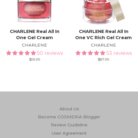
CHARLENE Real All In
CHARLENE Real All In
One Gel Cream
One VC Rich Gel Cream
CHARLENE
CHARLENE
50 reviews
53 reviews
Regular
$95.99
Regular
$87.99
price
price
About Us
Become COSMERIA Blogger
Review Guideline
User Agreement