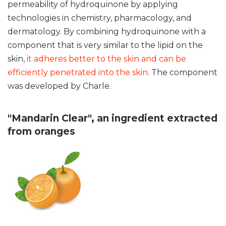
permeability of hydroquinone by applying
technologies in chemistry, pharmacology, and
dermatology. By combining hydroquinone with a
component that is very similar to the lipid on the
skin,
it adheres better to the skin and can be
efficiently penetrated into the skin
. The component
was developed by Charle.
"Mandarin Clear", an ingredient extracted
from oranges