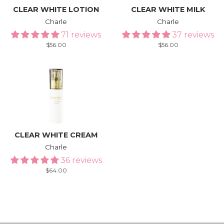
CLEAR WHITE LOTION
CLEAR WHITE MILK
Charle
Charle
71 reviews
37 reviews
Regular
$56.00
Regular
$56.00
price
price
CLEAR WHITE CREAM
Charle
36 reviews
Regular
$64.00
price