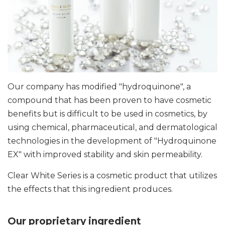
Our company has modified "hydroquinone", a
compound that has been proven to have cosmetic
benefits but is difficult to be used in cosmetics, by
using chemical, pharmaceutical, and dermatological
technologies in the development of "Hydroquinone
EX" with improved stability and skin permeability.
Clear White Series is a cosmetic product that utilizes
the effects that this ingredient produces.
Our proprietary ingredient