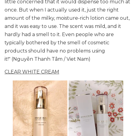
little concerned that it would dispense too much at
once. But when I actually used it, just the right
amount of the milky, moisture-rich lotion came out,
and it was easy to use. The scent was mild, and it
hardly had a smell to it. Even people who are
typically bothered by the smell of cosmetic
products should have no problems using
it!" (Nguyễn Thanh Tâm / Viet Nam)
CLEAR WHITE CREAM