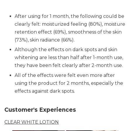
After using for 1 month, the following could be
clearly felt: moisturized feeling (80%), moisture
retention effect (69%), smoothness of the skin
(73%), skin radiance (66%).
Although the effects on dark spots and skin
whitening are less than half after 1-month use,
they have been felt clearly after 2-month use.
All of the effects were felt even more after
using the product for 2 months, especially the
effects against dark spots.
Customer's Experiences
CLEAR WHITE LOTION