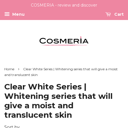
COSMERIA - review and discover
Menu
Cart
›
Home
Clear White Series | Whitening series that will give a moist
and translucent skin
Clear White Series |
Whitening series that will
give a moist and
translucent skin
Sort by