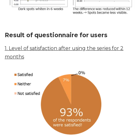
Result of questionnaire for users
1. Level of satisfaction after using the series for 2
months