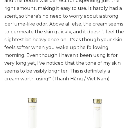
and the bottle was perfect for dispensing just the
right amount, making it easy to use. It hardly had a
scent, so there's no need to worry about a strong
perfume-like odor. Above all else, the cream seems
to permeate the skin quickly, and it doesn’t feel the
slightest bit heavy once on. It's as though your skin
feels softer when you wake up the following
morning. Even though I haven't been using it for
very long yet, I’ve noticed that the tone of my skin
seems to be visibly brighter. This is definitely a
cream worth using!" (Thanh Hằng / Viet Nam)