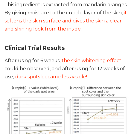
This ingredient is extracted from mandarin oranges.
By giving moisture to the cuticle layer of the skin,
it
softens the skin surface and gives the skin a clear
and shining look from the inside
.
Clinical Trial Results
After using for 6 weeks,
the skin whitening effect
could be observed, and after using for 12 weeks of
use,
dark spots became less visible!