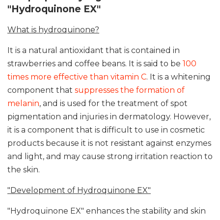
"Hydroquinone EX"
What is hydroquinone?
It is a natural antioxidant that is contained in
strawberries and coffee beans. It is said to be
100
times more effective than vitamin C
. It is a whitening
component that
suppresses the formation of
melanin
, and is used for the treatment of spot
pigmentation and injuries in dermatology. However,
it is a component that is difficult to use in cosmetic
products because it is not resistant against enzymes
and light, and may cause strong irritation reaction to
the skin.
"Development of Hydroquinone EX"
"Hydroquinone EX" enhances the stability and skin