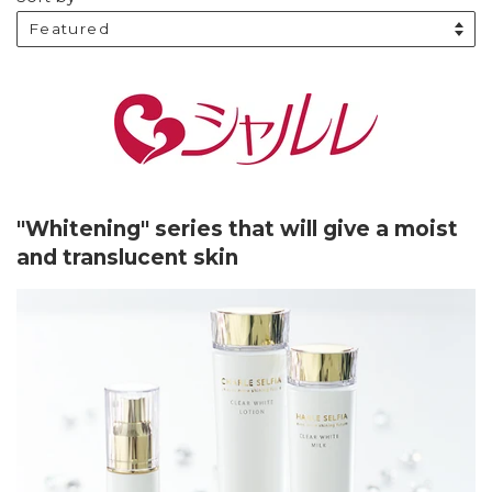
"Whitening" series that will give a moist
and translucent skin