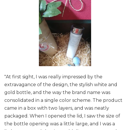
"At first sight, I was really impressed by the
extravagance of the design, the stylish white and
gold bottle, and the way the brand name was
consolidated in a single color scheme. The product
came in a box with two layers, and was neatly
packaged. When I opened the lid, I saw the size of
the bottle opening was a little large, and I was a