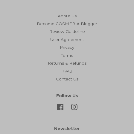
About Us
Become COSMERIA Blogger
Review Guideline
User Agreement
Privacy
Terms
Returns & Refunds
FAQ
Contact Us
Follow Us
Facebook
Instagram
Newsletter