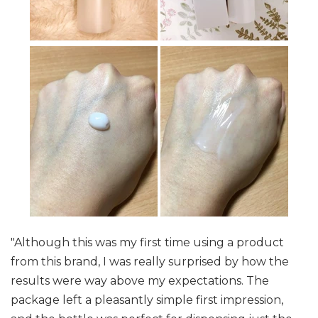
"Although this was my first time using a product
from this brand, I was really surprised by how the
results were way above my expectations. The
package left a pleasantly simple first impression,