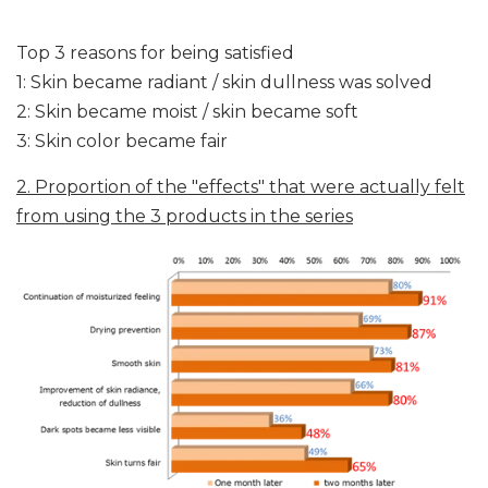
Top 3 reasons for being satisfied
1: Skin became radiant / skin dullness was solved
2: Skin became moist / skin became soft
3: Skin color became fair
2. Proportion of the "effects" that were actually felt
from using the 3 products in the series