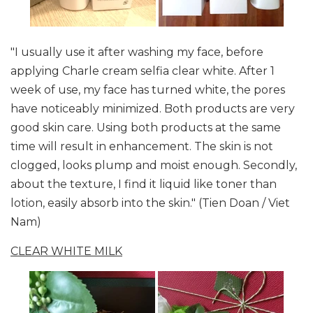
"I usually use it after washing my face, before
applying Charle cream selfia clear white. After 1
week of use, my face has turned white, the pores
have noticeably minimized. Both products are very
good skin care. Using both products at the same
time will result in enhancement. The skin is not
clogged, looks plump and moist enough. Secondly,
about the texture, I find it liquid like toner than
lotion, easily absorb into the skin." (Tien Doan / Viet
Nam)
CLEAR WHITE MILK