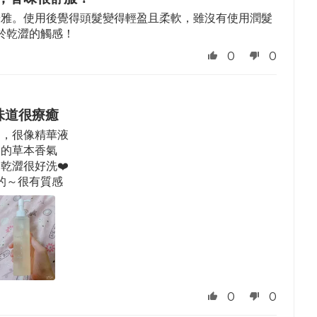
優雅。使用後覺得頭髮變得輕盈且柔軟，雖沒有使用潤髮
於乾澀的觸感！
0
0
味道很療癒
的，很像精華液
癒的草本香氣
乾澀很好洗❤️
的～很有質感
0
0