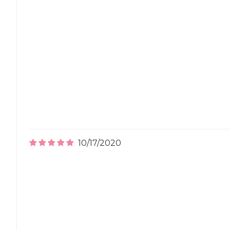
10/17/2020