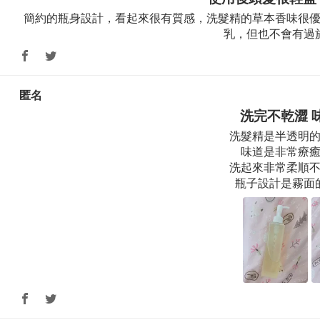
簡約的瓶身設計，看起來很有質感，洗髮精的草本香味很
乳，但也不會有過
匿名
洗完不乾澀 
洗髮精是半透明
味道是非常療
洗起來非常柔順不
瓶子設計是霧面