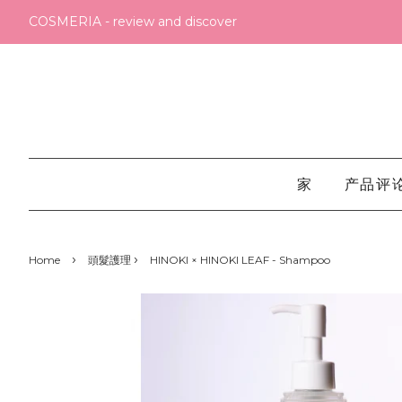
COSMERIA - review and discover
家
产品评
›
›
Home
頭髮護理
HINOKI × HINOKI LEAF - Shampoo