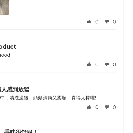
0
0
oduct
good
0
0
讓人感到放鬆
中，清洗過後，頭髮清爽又柔順，真得太棒啦!
0
0
，香味很舒服！