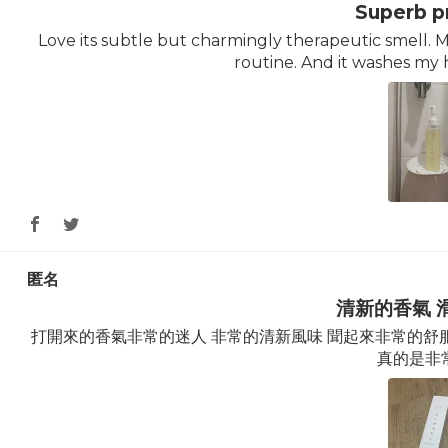
Superb p
Love its subtle but charmingly therapeutic smell.
routine. And it washes my 
匿名
清新的香氣 
打開來的香氣非常的迷人 非常的清新風味 聞起來非常的舒服
真的是非