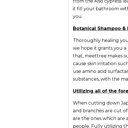
from the Kiso cypress l
it fill your bathroom wi
you.
Botanical Shampoo & 
Thoroughly healing your
we hope it grants you a 
that, meettree makes s
cause skin irritation su
use amino acid surfacta
substances, with the mai
Utilizing all of the fo
When cutting down Japa
and branches are cut of
are the ones which are a
people. Fully utilizing