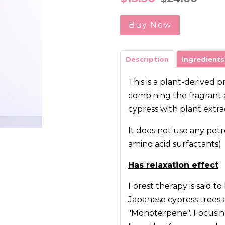
price
price
Buy Now
Description
Ingredients
This is a plant-derived 
combining the fragrant a
cypress with plant extra
It does not use any petr
amino acid surfactants)
Has relaxation effect
Forest therapy is said to
Japanese cypress trees 
"Monoterpene". Focusing