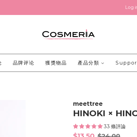
Log i
论
品牌评论
獲獎物品
產品分類
Suppor
meettree
HINOKI × HIN
33 條評論
Sale
Regular
$13.50
$24.00