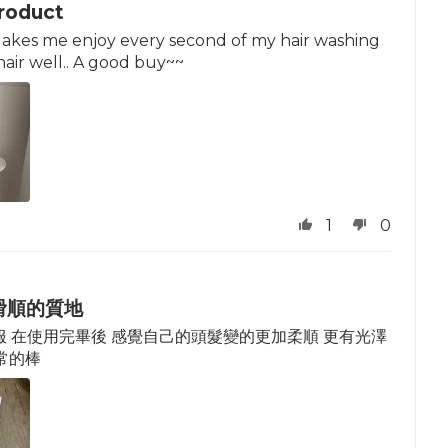
roduct
 Makes me enjoy every second of my hair washing
hair well.. A good buy~~
1
0
滑順的質地
 在使用完畢後 感覺自己的頭髮變的更加柔順 更有光澤
常的棒