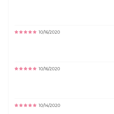
10/16/2020
10/16/2020
10/14/2020