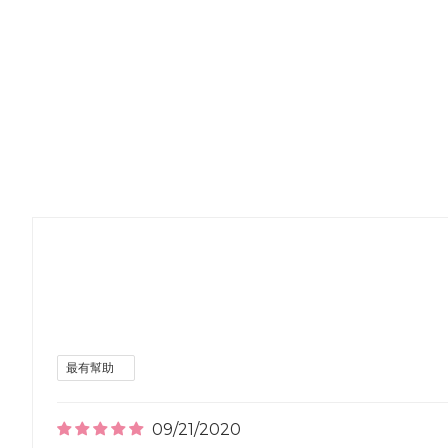
09/21/2020