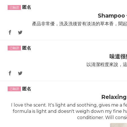
匿名
Shampoo
產品非常優，洗及洗後皆有淡淡的草本香，聞
匿名
味道很
以清潔程度來說，
匿名
Relaxing
I love the scent. It's light and soothing, gives me
formula is light and doesn't weigh down my fine hai
conditioner. Will cons