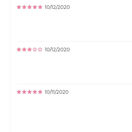
10/12/2020
10/12/2020
10/11/2020