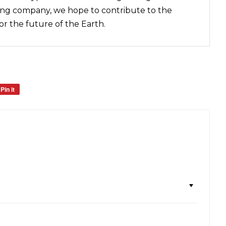
ing company, we hope to contribute to the
for the future of the Earth.
Pin it
Pin
on
Pinterest