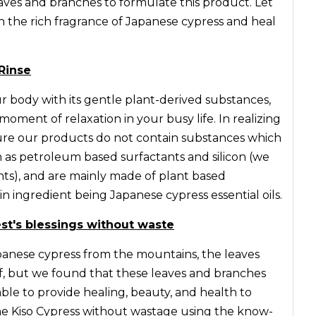
eaves and branches to formulate this product. Let
th the rich fragrance of Japanese cypress and heal
Rinse
 body with its gentle plant-derived substances,
moment of relaxation in your busy life. In realizing
ure our products do not contain substances which
ch as petroleum based surfactants and silicon (we
nts), and are mainly made of plant based
n ingredient being Japanese cypress essential oils.
rest's blessings without waste
nese cypress from the mountains, the leaves
f, but we found that these leaves and branches
ble to provide healing, beauty, and health to
 the Kiso Cypress without wastage using the know-