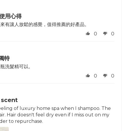
 使用心得
起來有讓人放鬆的感覺，值得推薦的好產品。
0
0
獨特
這瓶洗髮精可以。
0
0
 scent
 a feeling of luxury home spa when I shampoo. The
r. Hair doesn't feel dry even if I miss out on my
ider to repurchase.