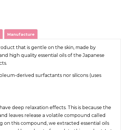
Manufacture
product that is gentle on the skin, made by
nd high quality essential oils of the Japanese
cts.
oleum-derived surfactants nor silicons (uses
 have deep relaxation effects. This is because the
and leaves release a volatile compound called
 on this compound, we extracted essential oils