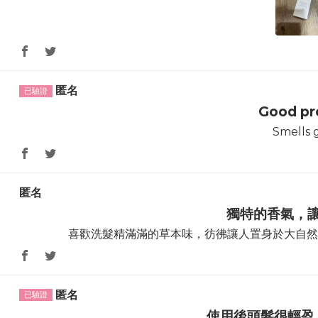
匿名
Good pr
Smells 
匿名
獨特的香氣，
喜歡洗髮精滿滿的草本味，彷彿讓人置身於大自然
匿名
使用後頭髮很輕盈