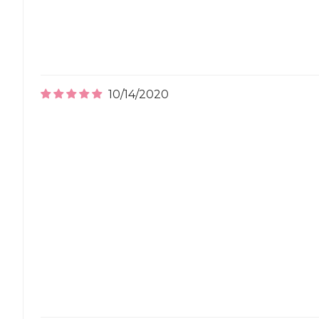
10/14/2020