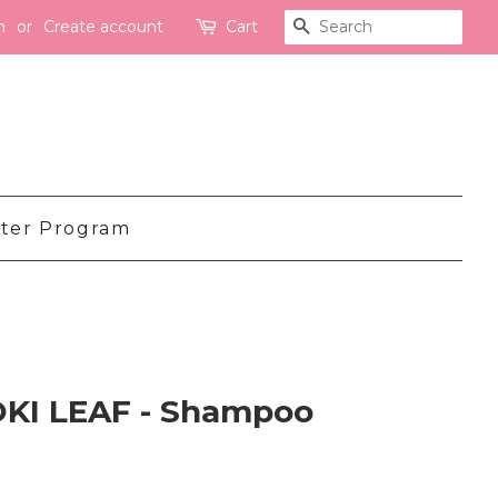
n
or
Create account
Cart
Search
ter Program
OKI LEAF - Shampoo