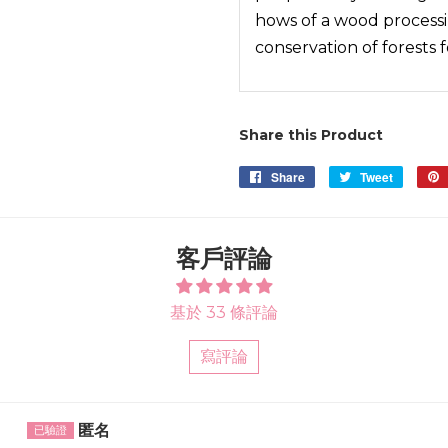
hows of a wood process
conservation of forests 
Share this Product
Share
Share
Tweet
Tweet
on
on
Facebook
Twitter
客戶評論
基於 33 條評論
寫評論
Sort by
匿名