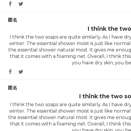
匿名
I think the tw
I think the two soaps are quite similarly. As I have dry 
winter. The essential shower moist is just like normal 
the essential shower natural most. It gives me enoug
that it comes with a foaming net. Overall, I think this 
you have dry skin, you be
匿名
I think the two s
I think the two soaps are quite similarly. As I have dry 
winter. The essential shower moist is just like normal 
the essential shower natural most. It gives me enoug
that it comes with a foaming net. Overall, I think this 
you have dry skin, you be