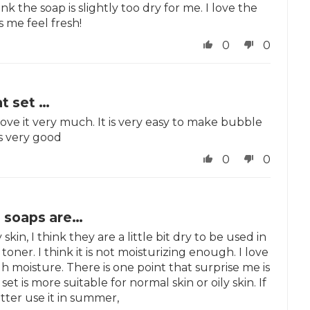
nk the soap is slightly too dry for me. I love the
 me feel fresh!
0
0
at set …
 love it very much. It is very easy to make bubble
is very good
0
0
o soaps are…
skin, I think they are a little bit dry to be used in
toner. I think it is not moisturizing enough. I love
h moisture. There is one point that surprise me is
set is more suitable for normal skin or oily skin. If
tter use it in summer,