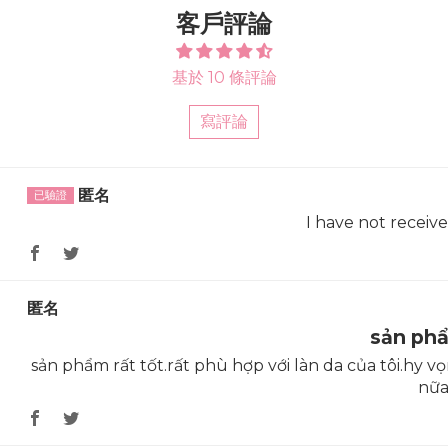
客戶評論
基於 10 條評論
寫評論
Sort by
匿名
I have not receiv
匿名
sản ph
sản phẩm rất tốt.rất phù hợp với làn da của tôi.hy
nữ