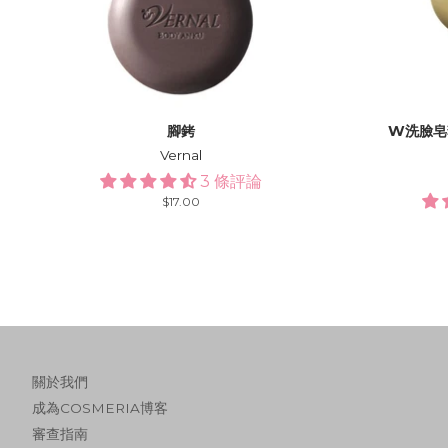
腳銬
W洗臉皂
Vernal
3 條評論
Regular
$17.00
price
關於我們
成為COSMERIA博客
審查指南