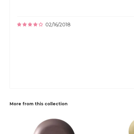
02/16/2018
More from this collection