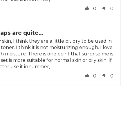
0
0
oaps are quite…
skin, I think they are a little bit dry to be used in
toner. I think it is not moisturizing enough. I love
h moisture. There is one point that surprise me is
set is more suitable for normal skin or oily skin. If
tter use it in summer,
0
0