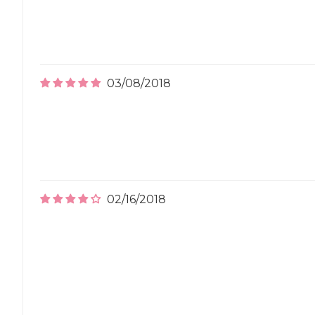
03/08/2018
02/16/2018