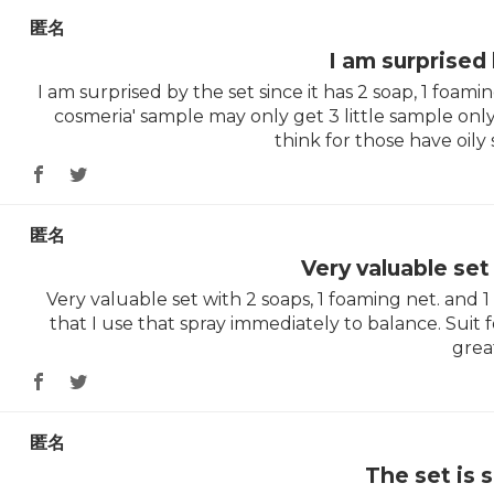
匿名
I am surprised
I am surprised by the set since it has 2 soap, 1 foam
cosmeria' sample may only get 3 little sample only
think for those have oily s
匿名
Very valuable se
Very valuable set with 2 soaps, 1 foaming net. and 
that I use that spray immediately to balance. Suit fo
grea
匿名
The set is 