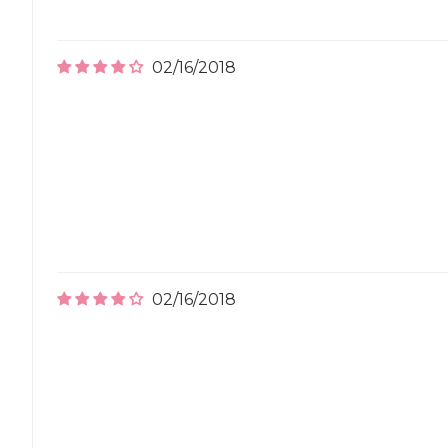
02/16/2018
02/16/2018