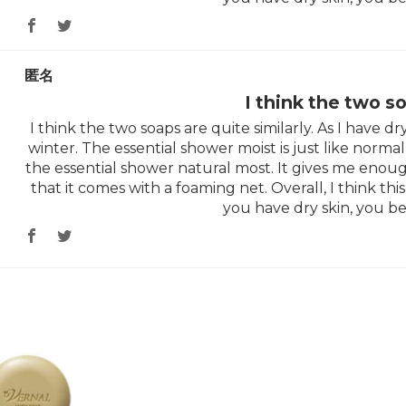
匿名
I think the two s
I think the two soaps are quite similarly. As I have dry 
winter. The essential shower moist is just like normal 
the essential shower natural most. It gives me enoug
that it comes with a foaming net. Overall, I think this 
you have dry skin, you be