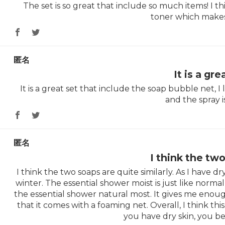
The set is so great that include so much items! I thi
toner which makes
匿名
It is a gre
It is a great set that include the soap bubble net, I
and the spray 
匿名
I think the tw
I think the two soaps are quite similarly. As I have dry 
winter. The essential shower moist is just like normal 
the essential shower natural most. It gives me enoug
that it comes with a foaming net. Overall, I think this 
you have dry skin, you be