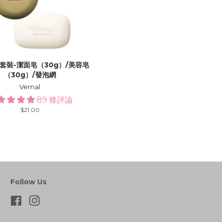
套裝-潔面皂（30g）/美容皂
（30g）/發泡網
Vernal
89 條評論
Regular
$21.00
price
Follow Us
Facebook
Instagram