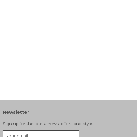
Newsletter
Sign up for the latest news, offers and styles