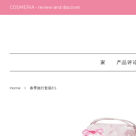
COSMERIA - review and discover
家
产品评
›
Home
春季旅行套裝ES