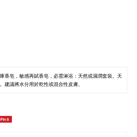
庫香皂，敏感再賦香皂，必需淋浴：天然或濕潤套裝。天
。建議將水分用於乾性或混合性皮膚。
Pin it
Pin
on
Pinterest