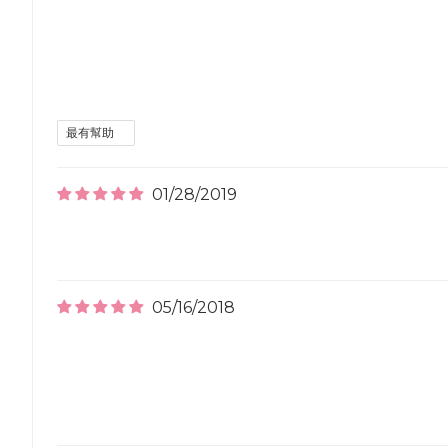
01/28/2019
05/16/2018