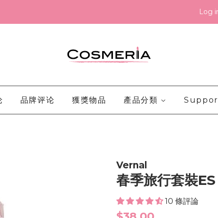
Log i
论
品牌评论
獲獎物品
產品分類
Suppor
Vernal
春季旅行套裝ES
10 條評論
Regular
$38.00