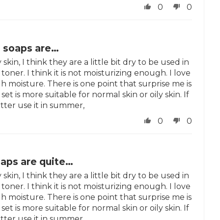
0
0
o soaps are…
skin, I think they are a little bit dry to be used in
toner. I think it is not moisturizing enough. I love
h moisture. There is one point that surprise me is
set is more suitable for normal skin or oily skin. If
tter use it in summer,
0
0
oaps are quite…
skin, I think they are a little bit dry to be used in
toner. I think it is not moisturizing enough. I love
h moisture. There is one point that surprise me is
set is more suitable for normal skin or oily skin. If
tter use it in summer,