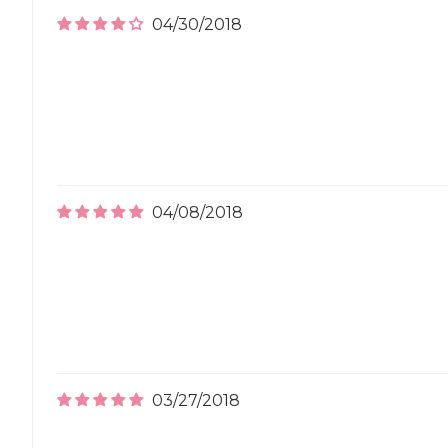
04/30/2018
04/08/2018
03/27/2018