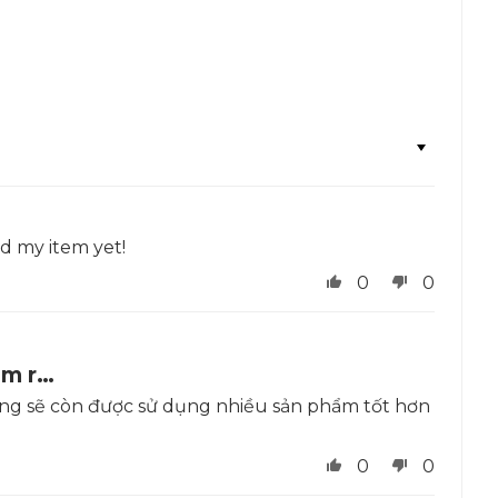
ed my item yet!
0
0
ẩm r…
 vọng sẽ còn được sử dụng nhiều sản phẩm tốt hơn
a
0
0