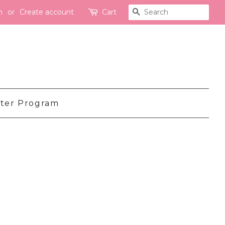
n
or
Create account
Cart
Search
ter Program