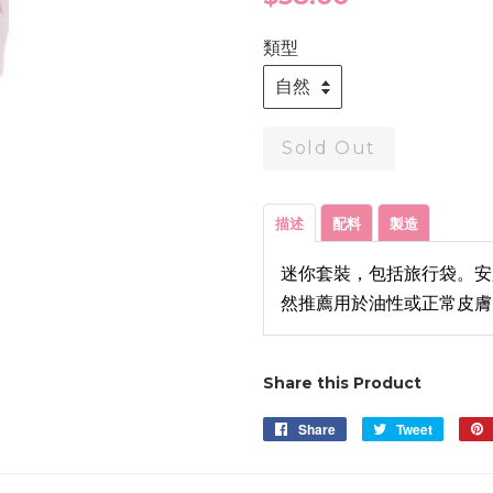
price
類型
Sold Out
描述
配料
製造
迷你套裝，包括旅行袋。安
然推薦用於油性或正常皮膚
Share this Product
Share
Share
Tweet
Tweet
on
on
Facebook
Twitter