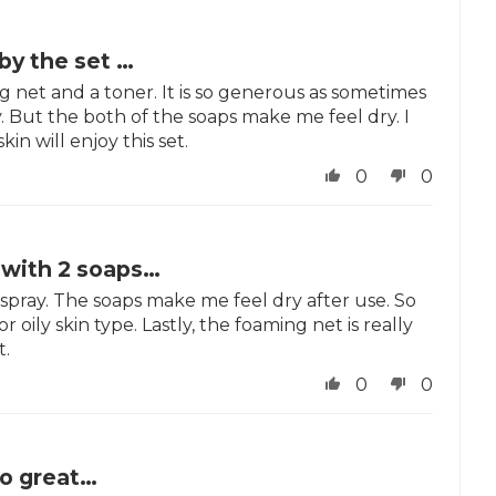
 by the set …
ing net and a toner. It is so generous as sometimes
. But the both of the soaps make me feel dry. I
kin will enjoy this set.
0
0
t with 2 soaps…
1 spray. The soaps make me feel dry after use. So
r oily skin type. Lastly, the foaming net is really
t.
0
0
so great…