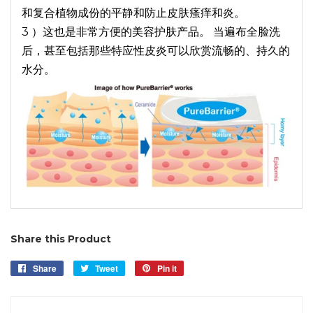
和复合植物成份的平静和防止皮肤瘙痒和炎。
3 ）这也是非常方便的美容护肤产品。 当遍布全脸洗
后，甚至包括那些特应性皮炎可以欣赏流畅的、持久的
水分。
Share this Product
Share
Share
Tweet
Tweet
Pin it
Pin
on
on
on
Facebook
Twitter
Pinterest