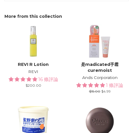
More from this collection
REVI R Lotion
是madicated手霜
curemoist
REVI
Ands Corporation
16 條評論
1 條評論
Regular
$200.00
price
Regular
$15.00
Sale
$4.99
price
price