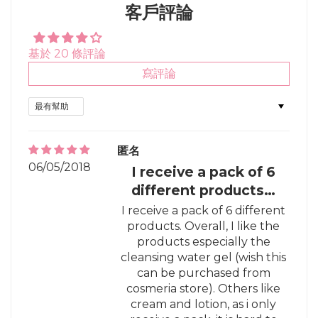
客戶評論
基於 20 條評論
寫評論
Sort by
匿名
06/05/2018
I receive a pack of 6
different products…
I receive a pack of 6 different
products. Overall, I like the
products especially the
cleansing water gel (wish this
can be purchased from
cosmeria store). Others like
cream and lotion, as i only