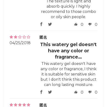
The texture is light and
absorb quickly. I highly
recommend to those combo
or oily skin people.
0
0
匿名
04/25/2018
This watery gel doesn't
have any color or
fragrance…
This watery gel doesn't have
any color or fragrance, I think
it is suitable for sensitive skin
but I don't think this product
can long lasting moisture.
0
0
匿名