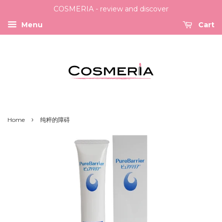
COSMERIA - review and discover
Menu
Cart
›
Home
纯粹的障碍