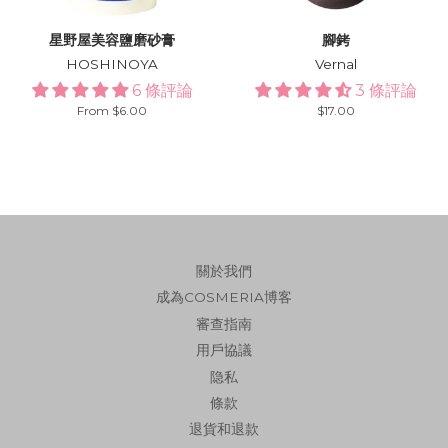
星野屋美容鹽磨砂膏
腳銬
HOSHINOYA
Vernal
6 條評論
3 條評論
From $6.00
Regular
$17.00
price
關於我們
成為COSMERIA博客
審查指南
用戶協議
隐私
條款
退貨和退款