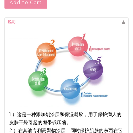
Add to Cart
说明
1 ）这是一种添加剂涂层和保湿凝胶，用于保护病人的
皮肤干燥引起的绷带或压缩。
2 ）在其油专利高聚物涂层，同时保护肌肤的东西在它