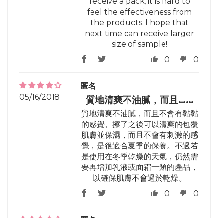
receive a pack, it is hard to
feel the effectiveness from
the products. I hope that
next time can receive larger
size of sample!
0
0
匿名
05/16/2018
質地清爽不油膩，而且……
質地清爽不油膩，而且不會有黏黏
的感覺。擦了之後可以清爽的包覆
肌膚並保濕，而且不會有刺激的感
覺，是很適合夏季的保養。不過若
是使用在冬季乾燥的天氣，仍然需
要再增加乳液或面霜一類的產品，
以確保肌膚不會過於乾燥。
0
0