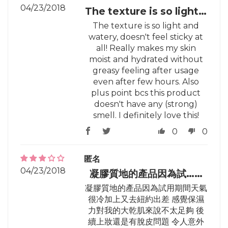
04/23/2018
The texture is so light…
The texture is so light and
watery, doesn't feel sticky at
all! Really makes my skin
moist and hydrated without
greasy feeling after usage
even after few hours. Also
plus point bcs this product
doesn't have any (strong)
smell. I definitely love this!
0
0
匿名
04/23/2018
凝膠質地的產品因為試……
凝膠質地的產品因為試用期間天氣
很冷加上又去紐約出差 感覺保濕
力對我的大乾肌來說不太足夠 後
續上妝還是有脫皮問題 令人意外