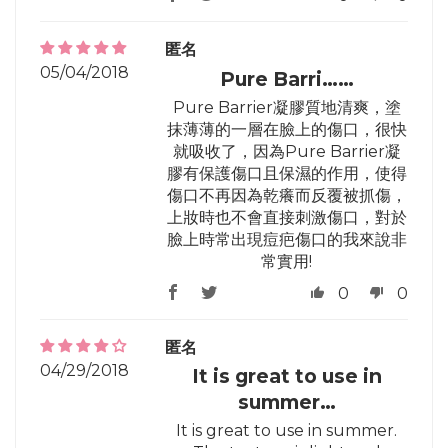
匿名
05/04/2018
Pure Barri……
Pure Barrier凝膠質地清爽，塗
抹薄薄的一層在臉上的傷口，很快
就吸收了，因為Pure Barrier凝
膠有保護傷口且保濕的作用，使得
傷口不再因為乾癢而反覆被抓傷，
上妝時也不會直接刺激傷口，對於
臉上時常出現痘疤傷口的我來說非
常實用!
0
0
匿名
04/29/2018
It is great to use in
summer…
It is great to use in summer.