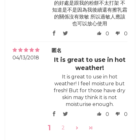
的好處是跟我的粉餅不太打架 不
知道是不是因為我後續還有擦乳霜
的關係沒有致敏 所以過敏人應該
也可以放心使用
0
0
匿名
04/13/2018
It is great to use in hot
weather!
It is great to use in hot
weather! I feel moisture but
fresh! But for those have dry
skin may think it is not
moisturise enough.
0
0
1
2