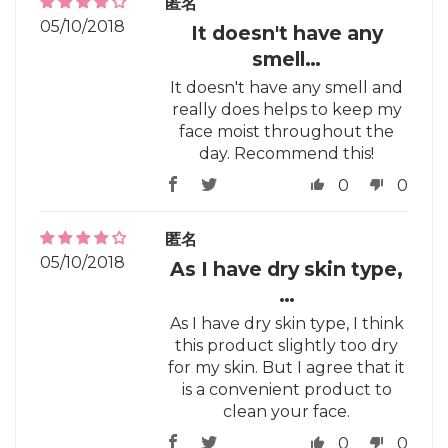
匿名
05/10/2018
It doesn't have any
smell…
It doesn't have any smell and
really does helps to keep my
face moist throughout the
day. Recommend this!
0
0
匿名
05/10/2018
As I have dry skin type,
…
As I have dry skin type, I think
this product slightly too dry
for my skin. But I agree that it
is a convenient product to
clean your face.
0
0