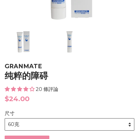
GRANMATE
纯粹的障碍
20 條評論
Regular
$24.00
price
尺寸