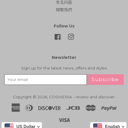
常见问题
聯繫我們
Follow Us
Facebook
Instagram
Newsletter
Sign up for the latest news, offers and styles
Subscribe
Copyright © 2026,
COSMERIA - review and discover
.
American
Diners
Discover
Jcb
Master
Paypa
Express
Club
Visa
US Dollar
English