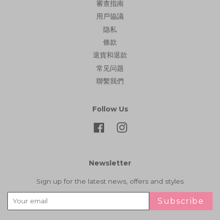
審查指南
用戶協議
隐私
條款
退貨和退款
常见问题
聯繫我們
Follow Us
Facebook
Instagram
Newsletter
Sign up for the latest news, offers and styles
Subscribe