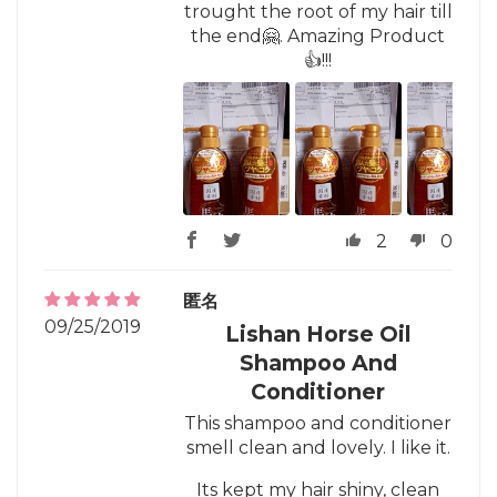
trought the root of my hair till
the end🤗. Amazing Product
👍!!!
2
0
匿名
09/25/2019
Lishan Horse Oil
Shampoo And
Conditioner
This shampoo and conditioner
smell clean and lovely. I like it.
Its kept my hair shiny, clean