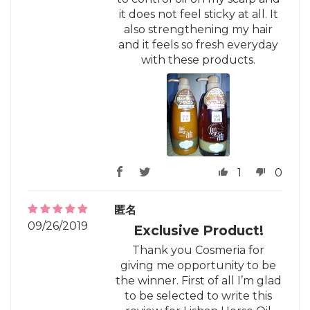
it does not feel sticky at all. It
also strengthening my hair
and it feels so fresh everyday
with these products.
1
0
匿名
09/26/2019
Exclusive Product!
Thank you Cosmeria for
giving me opportunity to be
the winner. First of all I’m glad
to be selected to write this