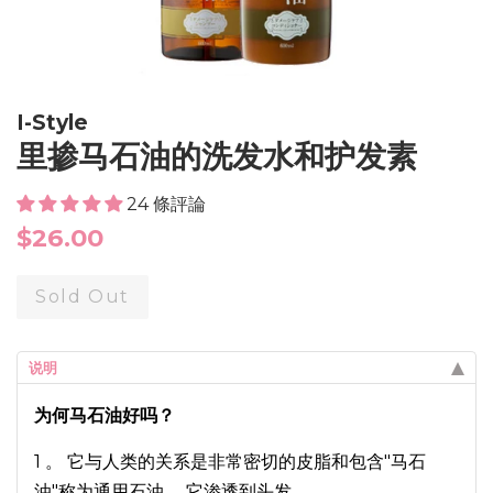
I-Style
里掺马石油的洗发水和护发素
24 條評論
Regular
$26.00
price
Sold Out
说明
为何马石油好吗？
1 。 它与人类的关系是非常密切的皮脂和包含"马石
油"称为通用石油。 它渗透到头发。