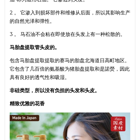
2 。 它渗入到损坏部件和维修从后面，所以其影响生产
的自然光泽和弹性。
3 。 马石油不会粘在即使放在头发上有一种松散的。
马胎盘提取管头皮的。
包含马胎盘提取提取的赛马的胎盘北海道日高町地区。
它包含了几百倍的氨基酸为猪胎盘提取和是諾熒，因此
具有良好的透气性和吸湿。
非硅类型，所以没有负担的头发和头皮。
精致优雅的花香