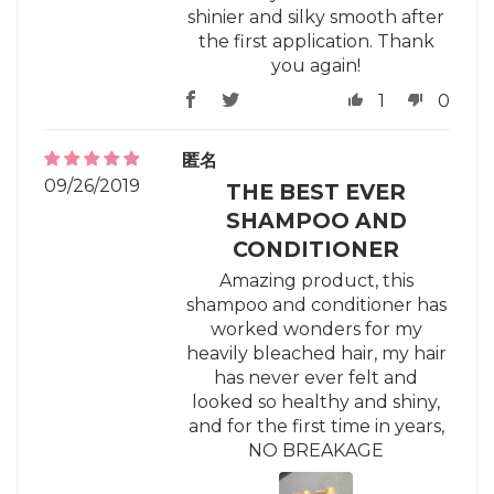
shinier and silky smooth after
the first application. Thank
you again!
1
0
匿名
09/26/2019
THE BEST EVER
SHAMPOO AND
CONDITIONER
Amazing product, this
shampoo and conditioner has
worked wonders for my
heavily bleached hair, my hair
has never ever felt and
looked so healthy and shiny,
and for the first time in years,
NO BREAKAGE