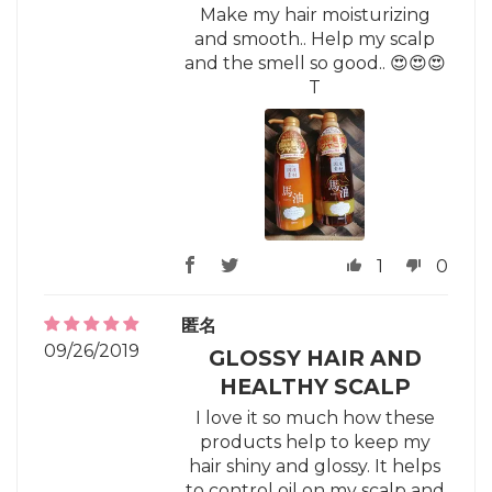
Make my hair moisturizing
and smooth.. Help my scalp
and the smell so good.. 😍😍😍
T
1
0
匿名
09/26/2019
GLOSSY HAIR AND
HEALTHY SCALP
I love it so much how these
products help to keep my
hair shiny and glossy. It helps
to control oil on my scalp and