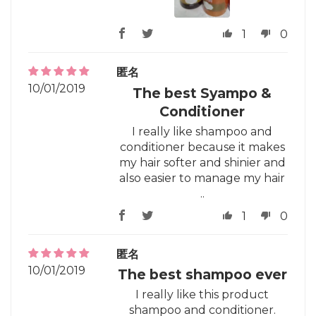
1
0
匿名
10/01/2019
The best Syampo &
Conditioner
I really like shampoo and
conditioner because it makes
my hair softer and shinier and
also easier to manage my hair
..
1
0
匿名
10/01/2019
The best shampoo ever
I really like this product
shampoo and conditioner.