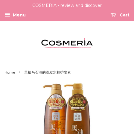
COSMERIA - review and discover
Menu
Cart
›
Home
里掺马石油的洗发水和护发素