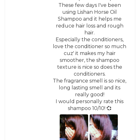
These few days I've been
using Lishan Horse Oil
Shampoo and it helps me
reduce hair loss and rough
hair.
Especially the conditioners,
love the conditioner so much
cuz' it makes my hair
smoother, the shampoo
texture is nice so does the
conditioners.
The fragrance smell is so nice,
long lasting smell and its
really good!
I would personally rate this
shampoo 10/10! 💞