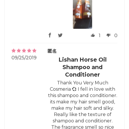
1
0
匿名
09/25/2019
Lishan Horse Oil
Shampoo and
Conditioner
Thank You Very Much
Cosmeria 💞 I fell in love with
this shampoo and conditioner.
its make my hair smell good,
make my hair soft and silky.
Really like the texture of
shampoo and conditioner.
The fragrance smell so nice