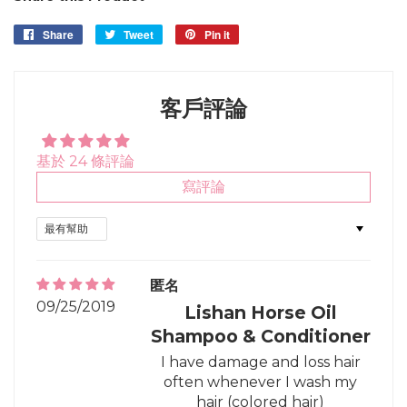
Share
Share
Tweet
Tweet
Pin it
Pin
on
on
on
Facebook
Twitter
Pinterest
客戶評論
基於 24 條評論
寫評論
Sort by
匿名
09/25/2019
Lishan Horse Oil
Shampoo & Conditioner
I have damage and loss hair
often whenever I wash my
hair (colored hair)