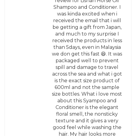
review for Lishan Horse Oil
Shampoo and Conditioner. I
was kinda excited when i
received the email that i will
be getting a gift from Japan,
and much to my surprise I
received the products in less
than 5days, even in Malaysia
we don get this fast 😆. It was
packaged well to prevent
spill and damage to travel
across the sea and what i got
is the exact size product of
600ml and not the sample
size bottles. What i love most
about this Syampoo and
Conditioner is the elegant
floral smell, the nonsticky
texture and it gives a very
good feel while washing the
hair. My hair looks more