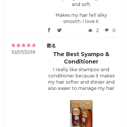
and soft.
Makes my hair fell silky
smooth. I love it.
2
0
匿名
10/07/2019
The Best Syampo &
Conditioner
I really like shampoo and
conditioner because it makes
my hair softer and shinier and
also easier to manage my hair
..