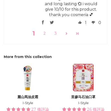
and long lasting 💞 i would
give 10/10 for this product.
thank you cosmeria 💕
1
0
1
2
3
More from this collection
麗山馬油皮霜
里掺马石油口罩
I-Style
I-Style
27 條評論
26 條評論