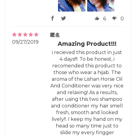
6
0
匿名
09/27/2019
Amazing Product!!!
i recieved this product in just
4 days!!!. To be honest, i
recomended this product to
those who wear a hijab. The
aroma of the Lishan Horse Oil
And Conditioner was very nice
and relaxing!.As a results,
after using this two shampoo
and conditioner my hair smell
fresh, smooth and looked
lively!!. I keep my hand on my
head so many time just to
slide my every fingger