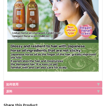
如何使用
原料
Share this Product