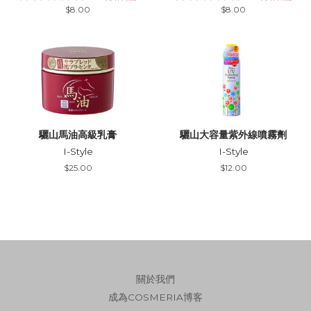
Regular
$8.00
Regular
$8.00
price
price
驪山馬油高級乳膏
驪山大容量紫外線噴霧劑
I-Style
I-Style
Regular
$25.00
Regular
$12.00
price
price
關於我們
成為COSMERIA博客