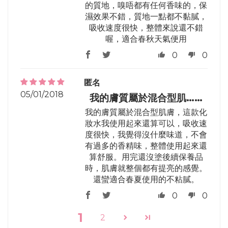
的質地，嗅唔都有任何香味的，保
濕效果不錯，質地一點都不黏膩，
吸收速度很快，整體來說還不錯
喔，適合春秋天氣便用
0
0
匿名
05/01/2018
我的膚質屬於混合型肌……
我的膚質屬於混合型肌膚，這款化
妝水我使用起來還算可以，吸收速
度很快，我覺得沒什麼味道，不會
有過多的香精味，整體使用起來還
算舒服。用完還沒塗後續保養品
時，肌膚就整個都有提亮的感覺。
還蠻適合春夏使用的不粘膩。
0
0
1
2