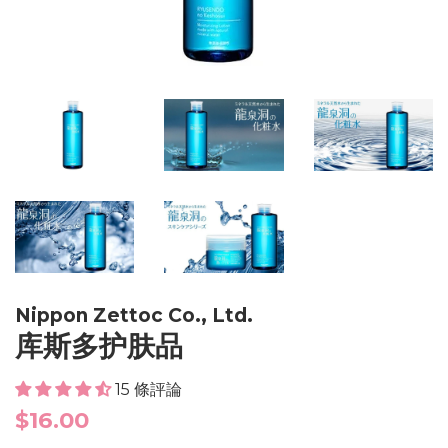
Nippon Zettoc Co., Ltd.
库斯多护肤品
15 條評論
Regular
$16.00
price