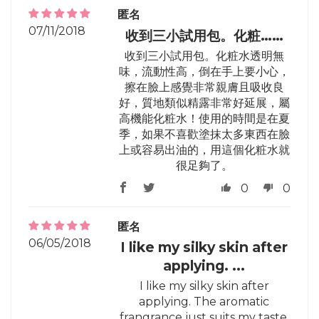
匿名
07/11/2018
收到三小試用包。化粧……
收到三小試用包。化粧水透明無
味，流動性高，倒在手上要小心，
擦在臉上感覺非常親膚且吸收良
好，質地類似精露非常好延展，屬
高機能化粧水！使用的時間是在夏
季，如果不喜歡塗抹太多東西在臉
上或容易出油的，用這個化粧水就
很足夠了。
0
0
匿名
06/05/2018
I like my silky skin after
applying. ...
I like my silky skin after
applying. The aromatic
frangrance just suits my taste.