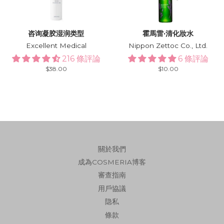
咨询凝胶湿润类型
霍馬雷·清化妝水
Excellent Medical
Nippon Zettoc Co., Ltd.
216 條評論
6 條評論
Regular
$38.00
Regular
$10.00
price
price
關於我們
成為COSMERIA博客
審查指南
用戶協議
隐私
條款