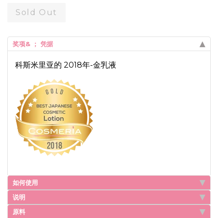
Sold Out
奖项& ； 凭据
科斯米里亚的 2018年-金乳液
如何使用
说明
原料