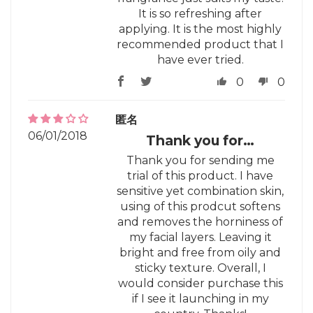
It is so refreshing after
applying. It is the most highly
recommended product that I
have ever tried.
0
0
匿名
06/01/2018
Thank you for…
Thank you for sending me
trial of this product. I have
sensitive yet combination skin,
using of this prodcut softens
and removes the horniness of
my facial layers. Leaving it
bright and free from oily and
sticky texture. Overall, I
would consider purchase this
if I see it launching in my