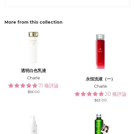
More from this collection
透明白色乳液
Charle
永恒洗液（一）
71 條評論
Charle
Regular
$56.00
20 條評論
price
Regular
$63.00
price