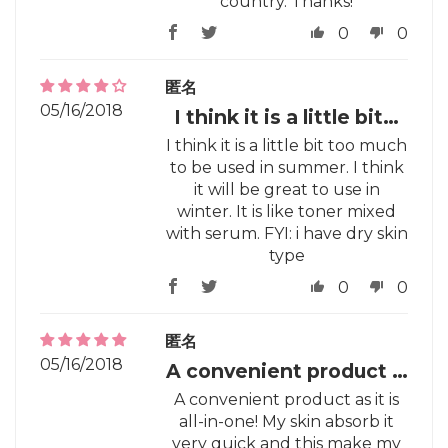
country. Thanks!
0
0
匿名
05/16/2018
I think it is a little bit…
I think it is a little bit too much
to be used in summer. I think
it will be great to use in
winter. It is like toner mixed
with serum. FYI: i have dry skin
type
0
0
匿名
05/16/2018
A convenient product …
A convenient product as it is
all-in-one! My skin absorb it
very quick and this make my