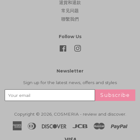
退貨和退款
常见问题
聯繫我們
Follow Us
Facebook
Instagram
Newsletter
Sign up for the latest news, offers and styles
Subscribe
Copyright © 2026,
COSMERIA - review and discover
.
American
Diners
Discover
Jcb
Master
Paypa
Express
Club
Visa