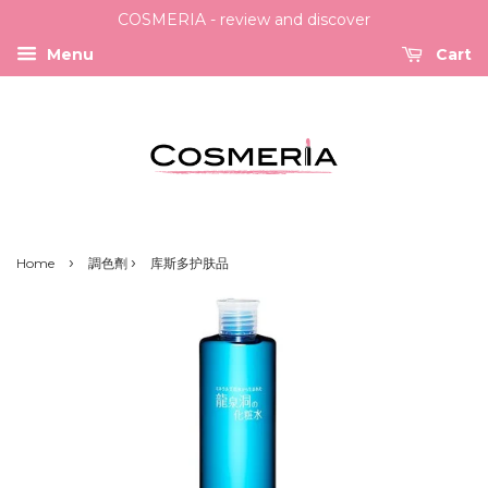
COSMERIA - review and discover
Menu
Cart
›
›
Home
調色劑
库斯多护肤品