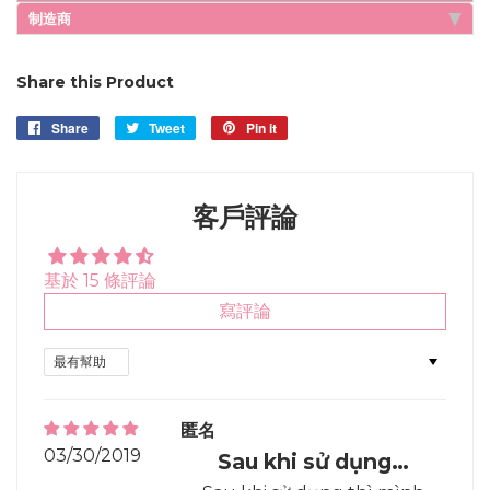
制造商
Share this Product
Share
Share
Tweet
Tweet
Pin it
Pin
on
on
on
Facebook
Twitter
Pinterest
客戶評論
基於 15 條評論
寫評論
Sort by
匿名
03/30/2019
Sau khi sử dụng…