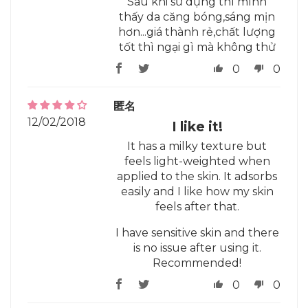
Sau khi sử dụng thì mình
thấy da căng bóng,sáng mịn
hơn...giá thành rẻ,chất lượng
tốt thì ngại gì mà không thử
0
0
匿名
12/02/2018
I like it!
It has a milky texture but
feels light-weighted when
applied to the skin. It adsorbs
easily and I like how my skin
feels after that.
I have sensitive skin and there
is no issue after using it.
Recommended!
0
0