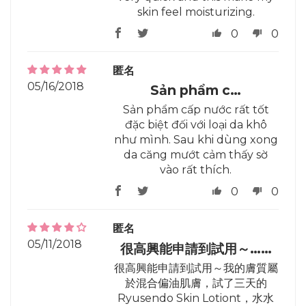
skin feel moisturizing.
0
0
匿名
05/16/2018
Sản phẩm c…
Sản phẩm cấp nước rất tốt
đặc biệt đối với loại da khô
như mình. Sau khi dùng xong
da căng mướt cảm thấy sờ
vào rất thích.
0
0
匿名
05/11/2018
很高興能申請到試用～……
很高興能申請到試用～我的膚質屬
於混合偏油肌膚，試了三天的
Ryusendo Skin Lotiont，水水