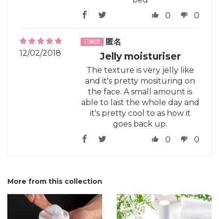
0
0
匿名
12/02/2018
Jelly moisturiser
The texture is very jelly like
and it's pretty mosituring on
the face. A small amount is
able to last the whole day and
it's pretty cool to as how it
goes back up.
0
0
More from this collection