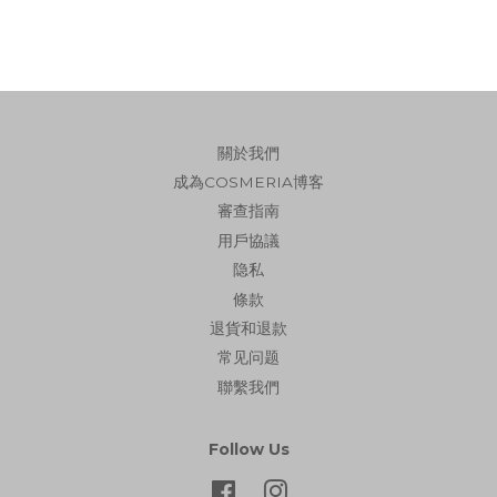
關於我們
成為COSMERIA博客
審查指南
用戶協議
隐私
條款
退貨和退款
常见问题
聯繫我們
Follow Us
Facebook
Instagram