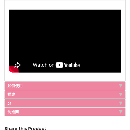
如何使用
描述
分
制造商
Share this Product