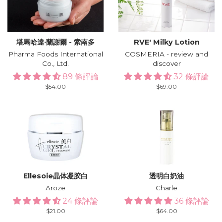
塔馬哈達·蘭謝爾 - 索南多
RVE′ Milky Lotion
Pharma Foods International
COSMERIA - review and
Co., Ltd.
discover
89 條評論
32 條評論
Regular
$54.00
Regular
$69.00
price
price
Ellesoie晶体凝胶白
透明白奶油
Aroze
Charle
24 條評論
36 條評論
Regular
$21.00
Regular
$64.00
price
price