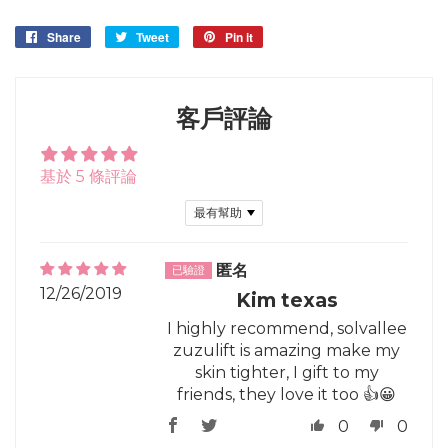
Share
Share
Tweet
Tweet
Pin it
Pin
on
on
on
Facebook
Twitter
Pinterest
客戶評論
基於 5 條評論
Sort by
匿名
12/26/2019
Kim texas
I highly recommend, solvallee
zuzulift is amazing make my
skin tighter, I gift to my
friends, they love it too 👍😀
0
0