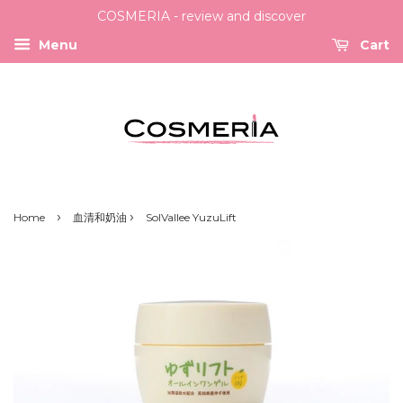
COSMERIA - review and discover
Menu
Cart
›
›
Home
血清和奶油
SolVallee YuzuLift