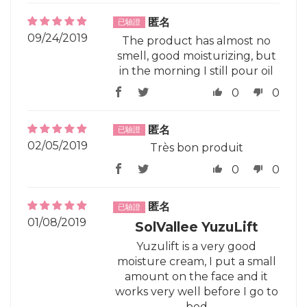
匿名
09/24/2019
The product has almost no
smell, good moisturizing, but
in the morning I still pour oil
0
0
匿名
02/05/2019
Très bon produit
0
0
匿名
01/08/2019
SolVallee YuzuLift
Yuzulift is a very good
moisture cream, I put a small
amount on the face and it
works very well before I go to
bed