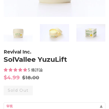
Revival Inc.
SolVallee YuzuLift
5 條評論
Sale
Regular
$4.99
$18.00
price
price
Sold Out
审视