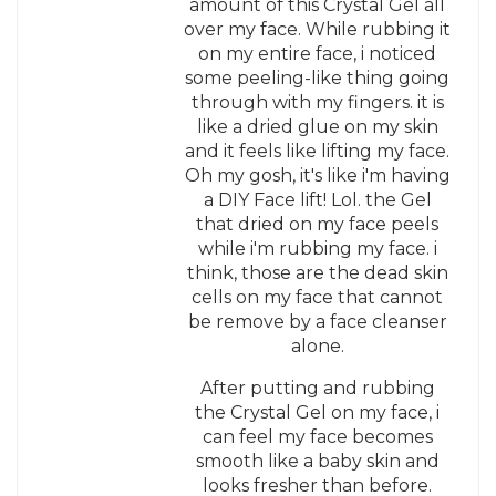
amount of this Crystal Gel all
over my face. While rubbing it
on my entire face, i noticed
some peeling-like thing going
through with my fingers. it is
like a dried glue on my skin
and it feels like lifting my face.
Oh my gosh, it's like i'm having
a DIY Face lift! Lol. the Gel
that dried on my face peels
while i'm rubbing my face. i
think, those are the dead skin
cells on my face that cannot
be remove by a face cleanser
alone.
After putting and rubbing
the Crystal Gel on my face, i
can feel my face becomes
smooth like a baby skin and
looks fresher than before.