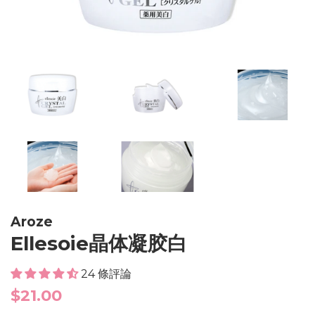
Aroze
Ellesoie晶体凝胶白
24 條評論
Regular
$21.00
price