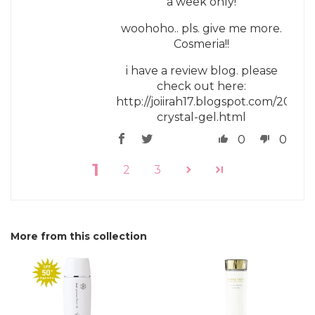
a week only!
woohoho.. pls. give me more.
Cosmeria!!
i have a review blog. please
check out here:
http://joiirah17.blogspot.com/2018/0
crystal-gel.html
0
0
1
2
3
More from this collection