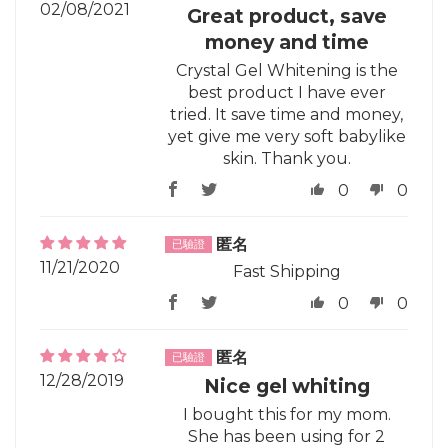
02/08/2021
Great product, save
money and time
Crystal Gel Whitening is the
best product I have ever
tried. It save time and money,
yet give me very soft babylike
skin. Thank you.
0
0
匿名
11/21/2020
Fast Shipping
0
0
匿名
12/28/2019
Nice gel whiting
I bought this for my mom.
She has been using for 2