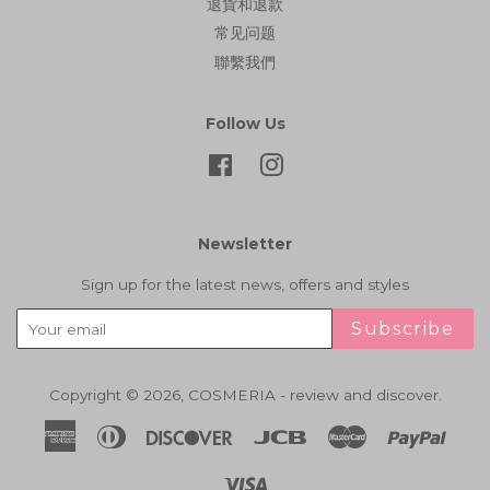
退貨和退款
常见问题
聯繫我們
Follow Us
Facebook
Instagram
Newsletter
Sign up for the latest news, offers and styles
Subscribe
Copyright © 2026,
COSMERIA - review and discover
.
American
Diners
Discover
Jcb
Master
Paypa
Express
Club
Visa