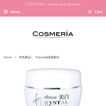
COSMERIA - review and discover
Menu
Cart
›
›
Home
特色產品
Ellesoie晶体凝胶白