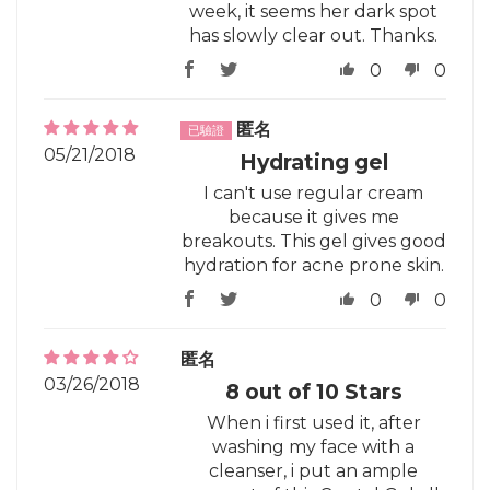
week, it seems her dark spot
has slowly clear out. Thanks.
0
0
匿名
05/21/2018
Hydrating gel
I can't use regular cream
because it gives me
breakouts. This gel gives good
hydration for acne prone skin.
0
0
匿名
03/26/2018
8 out of 10 Stars
When i first used it, after
washing my face with a
cleanser, i put an ample