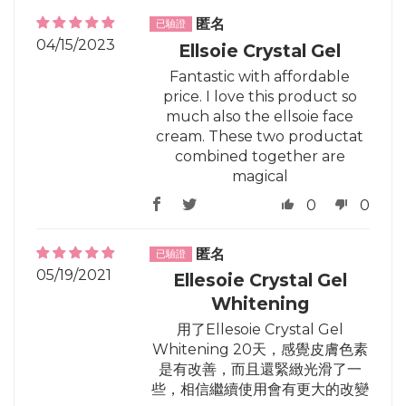
匿名
04/15/2023
Ellsoie Crystal Gel
Fantastic with affordable
price. I love this product so
much also the ellsoie face
cream. These two productat
combined together are
magical
0
0
匿名
05/19/2021
Ellesoie Crystal Gel
Whitening
用了Ellesoie Crystal Gel
Whitening 20天，感覺皮膚色素
是有改善，而且還緊緻光滑了一
些，相信繼續使用會有更大的改變