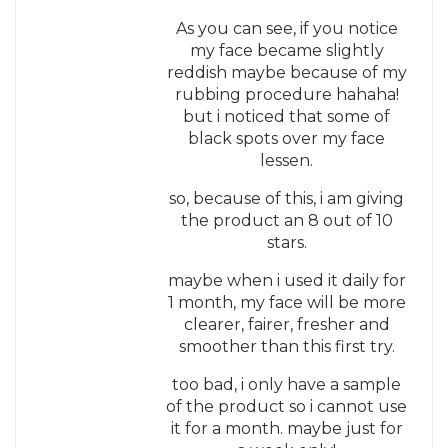
As you can see, if you notice
my face became slightly
reddish maybe because of my
rubbing procedure hahaha!
but i noticed that some of
black spots over my face
lessen.
so, because of this, i am giving
the product an 8 out of 10
stars.
maybe when i used it daily for
1 month, my face will be more
clearer, fairer, fresher and
smoother than this first try.
too bad, i only have a sample
of the product so i cannot use
it for a month. maybe just for