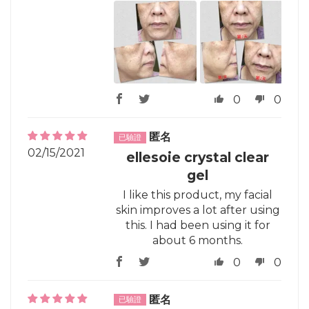
0
0
匿名
02/15/2021
ellesoie crystal clear
gel
I like this product, my facial
skin improves a lot after using
this. I had been using it for
about 6 months.
0
0
匿名