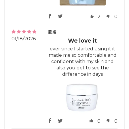
2
0
匿名
01/18/2026
We love it
ever since I started using it it
made me so comfortable and
confident with my skin and
also you get to see the
difference in days
0
0