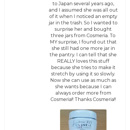
to Japan several years ago,
and I assumed she was all out
of it when I noticed an empty
jar in the trash. So I wanted to
surprise her and bought
three jars from Cosmeria. To
MY surprise, I found out that
she still had one more jar in
the pantry. I can tell that she
REALLY loves this stuff
because she tries to make it
stretch by using it so slowly.
Now she can use as much as
she wants because I can
always order more from
Cosmeria!! Thanks Cosmeria!!