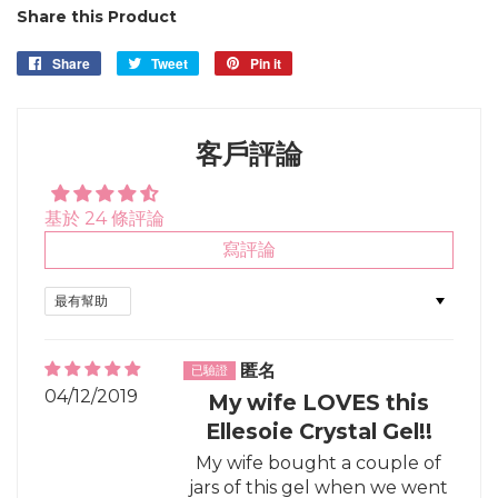
Share this Product
Share
Share
Tweet
Tweet
Pin it
Pin
on
on
on
Facebook
Twitter
Pinterest
客戶評論
基於 24 條評論
寫評論
Sort by
匿名
04/12/2019
My wife LOVES this
Ellesoie Crystal Gel!!
My wife bought a couple of
jars of this gel when we went