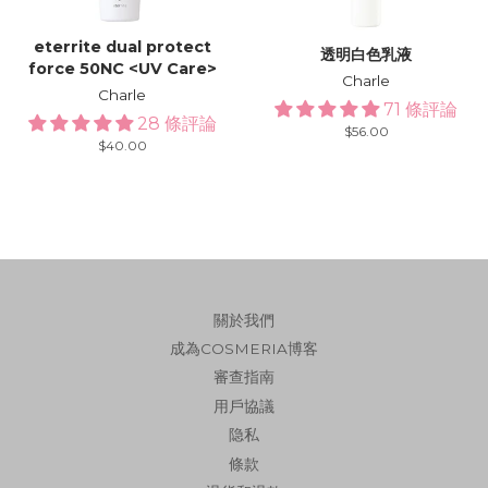
eterrite dual protect
透明白色乳液
force 50NC <UV Care>
Charle
Charle
71 條評論
28 條評論
Regular
$56.00
Regular
$40.00
price
price
關於我們
成為COSMERIA博客
審查指南
用戶協議
隐私
條款