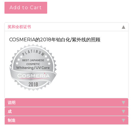
Add to Cart
奖和全权证书
COSMERIA的2018年铂白化/紫外线的照顾
说明
成
制造