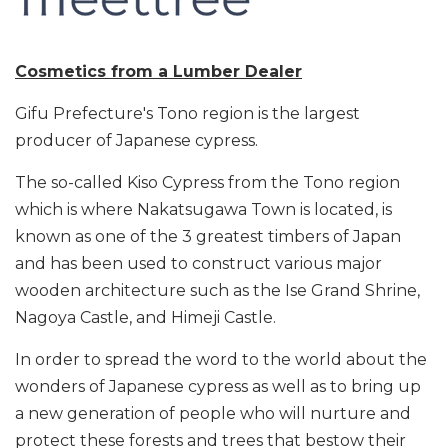
Cosmetics from a Lumber Dealer
Gifu Prefecture's Tono region is the largest
producer of Japanese cypress.
The so-called Kiso Cypress from the Tono region
which is where Nakatsugawa Town is located, is
known as one of the 3 greatest timbers of Japan
and has been used to construct various major
wooden architecture such as the Ise Grand Shrine,
Nagoya Castle, and Himeji Castle.
In order to spread the word to the world about the
wonders of Japanese cypress as well as to bring up
a new generation of people who will nurture and
protect these forests and trees that bestow their