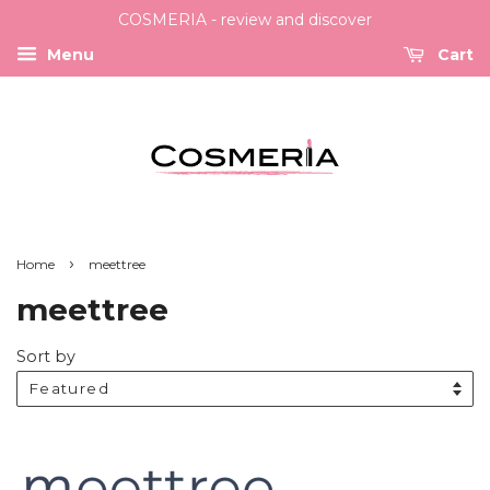
COSMERIA - review and discover
Menu
Cart
›
Home
meettree
meettree
Sort by