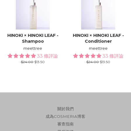
HINOKI × HINOKI LEAF -
HINOKI × HINOKI LEAF -
Shampoo
Conditioner
meettree
meettree
33 條評論
33 條評論
Regular
$24.00
Sale
$13.50
Regular
$24.00
Sale
$13.50
price
price
price
price
關於我們
成為COSMERIA博客
審查指南