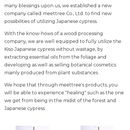
many blessings upon us, we established a new
company called meettree Co., Ltd. to find new
possibilities of utilizing Japanese cypress.
With the know-hows of a wood processing
company, we are well equipped to fully utilize the
Kiso Japanese cypress without wastage, by
extracting essential oils from the foliage and
developing as well as selling botanical cosmetics
mainly produced from plant substances.
We hope that through meettree's products, you
will be able to experience "healing" such as the one
we get from being in the midst of the forest and
Japanese cypress.