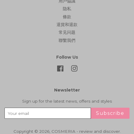
用戶協議
隐私
條款
退貨和退款
常见问题
聯繫我們
Follow Us
Facebook
Instagram
Newsletter
Sign up for the latest news, offers and styles
Subscribe
Copyright © 2026,
COSMERIA - review and discover
.